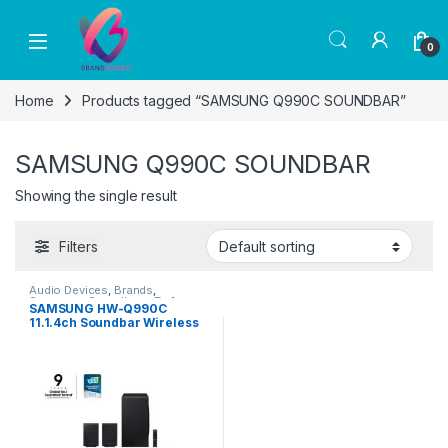
Skip to navigation
Skip to content
0
Home
Products tagged “SAMSUNG Q990C SOUNDBAR”
SAMSUNG Q990C SOUNDBAR
Showing the single result
Filters
Audio Devices
,
Brands
,
Samsung
,
Soundbars
,
Tv &
SAMSUNG HW-Q990C
Audio
11.1.4ch Soundbar Wireless
Dolby Atmos Rear Speakers
(2023)