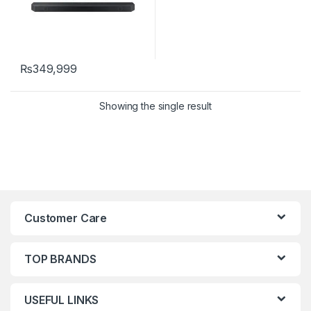
₨
349,999
Showing the single result
Customer Care
TOP BRANDS
USEFUL LINKS