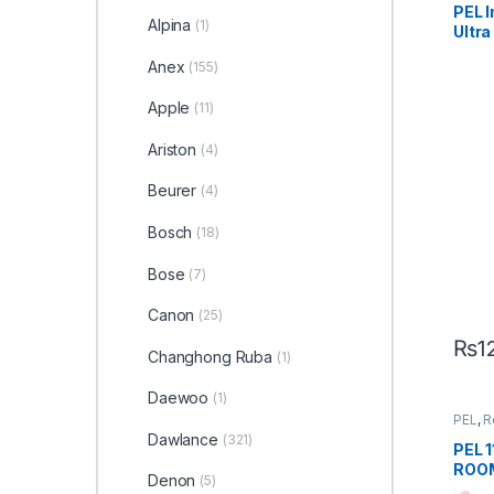
PEL 
Alpina
(1)
Ultra
Anex
(155)
Apple
(11)
Ariston
(4)
Beurer
(4)
Bosch
(18)
Bose
(7)
Canon
(25)
₨
1
Changhong Ruba
(1)
Daewoo
(1)
PEL
,
R
Dawlance
(321)
PEL 
ROOM
Denon
(5)