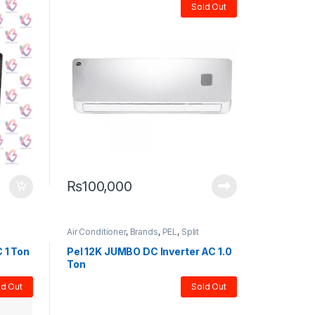
Sold Out
₨
100,000
Air Conditioner
,
Brands
,
PEL
,
Split
C 1 Ton
Pel 12K JUMBO DC Inverter AC 1.0
Ton
ld Out
Sold Out