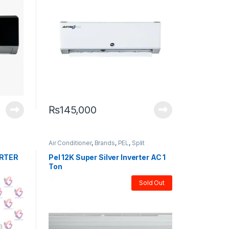
₨
145,000
Air Conditioner
,
Brands
,
PEL
,
Split
ERTER
Pel 12K Super Silver Inverter AC 1
Ton
Sold Out