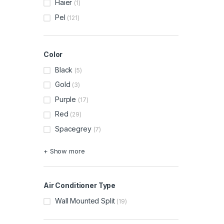
Haier
(1)
Pel
(121)
Color
Black
(5)
Gold
(3)
Purple
(17)
Red
(29)
Spacegrey
(7)
+ Show more
Air Conditioner Type
Wall Mounted Split
(19)