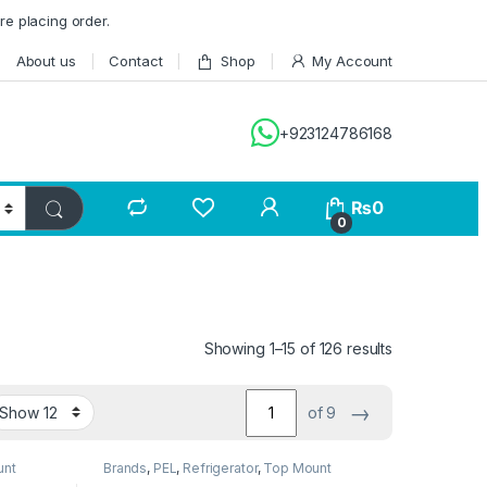
re placing order.
About us
Contact
Shop
My Account
+923124786168
₨
0
0
Showing 1–15 of 126 results
→
of 9
unt
Brands
,
PEL
,
Refrigerator
,
Top Mount