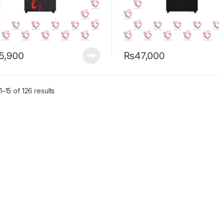
5,900
₨
47,000
–15 of 126 results