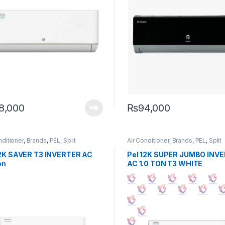
8,000
₨
94,000
nditioner
,
Brands
,
PEL
,
Split
Air Conditioner
,
Brands
,
PEL
,
Split
12K SAVER T3 INVERTER AC
Pel 12K SUPER JUMBO INV
on
AC 1.0 TON T3 WHITE