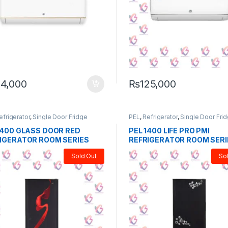
14,000
₨
125,000
efrigerator
,
Single Door Fridge
PEL
,
Refrigerator
,
Single Door Fri
1400 GLASS DOOR RED
PEL 1400 LIFE PRO PMI
IGERATOR ROOM SERIES
REFRIGERATOR ROOM SERI
Sold Out
So