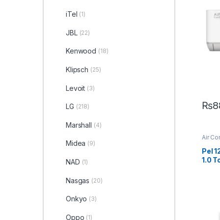
iTel
(1)
JBL
(22)
Kenwood
(18)
Klipsch
(25)
Levoit
(3)
₨
8
LG
(218)
Marshall
(4)
Air Co
Midea
(9)
Pel 
1.0 T
NAD
(1)
Nasgas
(20)
Onkyo
(3)
Oppo
(1)