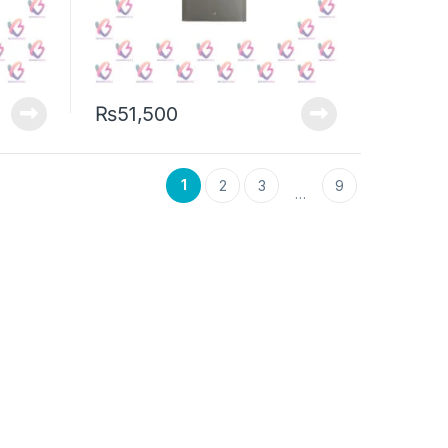
₨
51,500
1
2
3
9
…