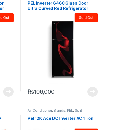
or
PEL Inverter 6460 Glass Door
or
Ultra Curved Red Refrigerator
ld Out
Sold Out
₨
106,000
Air Conditioner
,
Brands
,
PEL
,
Split
P
Pel 12K Ace DC Inverter AC 1 Ton