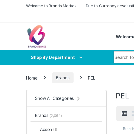
Skip to navigation
Skip to content
Welcome to Brands Markez
Due to Currency devaluati
Welcome
Search fo
Shop By Department
Home
Brands
PEL
PEL
Show All Categories
Brands
(2,064)
Brand
Acson
(1)