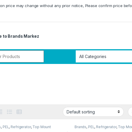
on price may change without any prior notice, Please confirm price befo
 to Brands Markez
r:
s
,
PEL
,
Refrigerator
,
Top Mount
Brands
,
PEL
,
Refrigerator
,
Top Mo