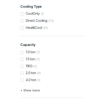
Cooling Type
CoolOnly
(1)
Direct Cooling
(73)
Heat&Cool
(31)
Capacity
1.0 ton
(7)
1.5 ton
(7)
11KG
(2)
2.0 ton
(9)
4.0 ton
(1)
+ Show more