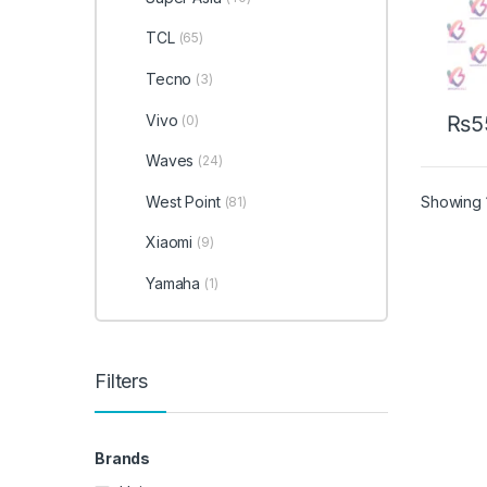
TCL
(65)
Tecno
(3)
Vivo
₨
5
(0)
Waves
(24)
Showing 1
West Point
(81)
Xiaomi
(9)
Yamaha
(1)
Filters
Brands