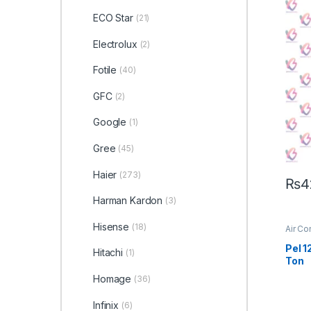
ECO Star
(21)
Electrolux
(2)
Fotile
(40)
GFC
(2)
Google
(1)
Gree
(45)
Haier
(273)
₨
4
Harman Kardon
(3)
Hisense
(18)
Air Co
Pel 1
Hitachi
(1)
Ton
Homage
(36)
Infinix
(6)