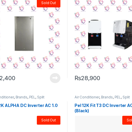
Sold Out
2,400
₨
28,900
nditioner
,
Brands
,
PEL
,
Split
Air Conditioner
,
Brands
,
PEL
,
Split
2K ALPHA DC Inverter AC 1.0
Pel 12K Fit T3 DC Inverter A
(Black)
Sold Out
So