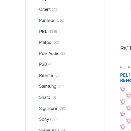
Orient
(23)
Panasonic
(6)
PEL
(126)
Philips
(63)
₨
1
Polk Audio
(2)
PSB
(4)
PEL
,
R
PEL 
Realme
(5)
REFR
Samsung
(211)
Sharp
(6)
Signature
(38)
Sony
(32)
Super Asia
(40)