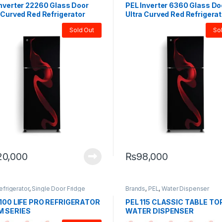
Inverter 22260 Glass Door
PEL Inverter 6360 Glass Do
 Curved Red Refrigerator
Ultra Curved Red Refrigerat
Sold Out
So
20,000
₨
98,000
efrigerator
,
Single Door Fridge
Brands
,
PEL
,
Water Dispenser
1100 LIFE PRO REFRIGERATOR
PEL 115 CLASSIC TABLE TO
 SERIES
WATER DISPENSER