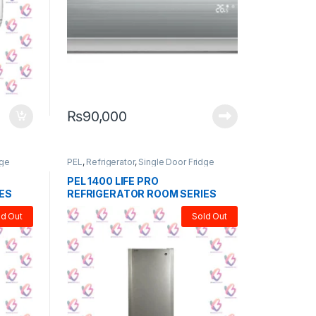
₨
90,000
dge
PEL
,
Refrigerator
,
Single Door Fridge
PEL 1400 LIFE PRO
ES
REFRIGERATOR ROOM SERIES
ld Out
Sold Out