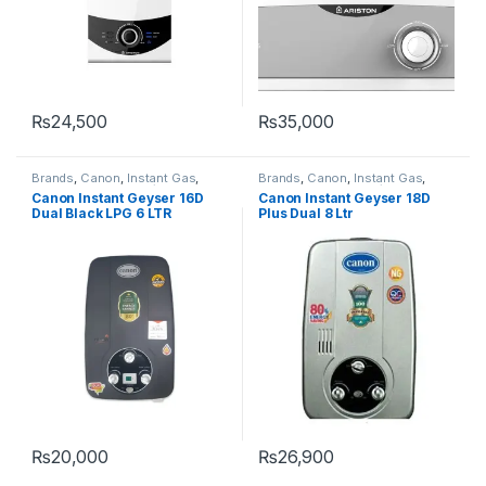
₨
24,500
₨
35,000
Brands
,
Canon
,
Instant Gas
,
Brands
,
Canon
,
Instant Gas
,
Instant Water heater/Geysers
,
Instant Water heater/Geysers
,
Canon Instant Geyser 16D
Canon Instant Geyser 18D
Water Heater & Geyser
Water Heater & Geyser
Dual Black LPG 6 LTR
Plus Dual 8 Ltr
₨
20,000
₨
26,900