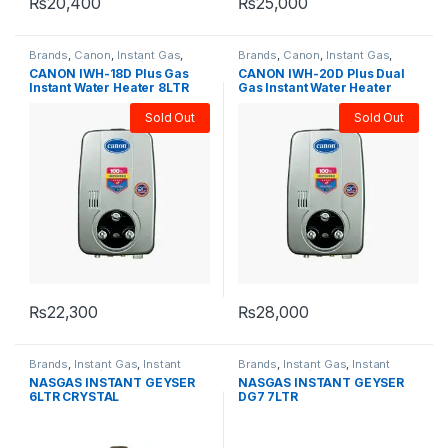
₨
20,400
₨
25,000
Brands
,
Canon
,
Instant Gas
,
Brands
,
Canon
,
Instant Gas
,
Instant Water heater/Geysers
,
Instant Water heater/Geysers
,
CANON IWH-18D Plus Gas
CANON IWH-20D Plus Dual
Water Heater & Geyser
Water Heater & Geyser
Instant Water Heater 8LTR
Gas Instant Water Heater
10LTR
Sold Out
Sold Out
₨
22,300
₨
28,000
Brands
,
Instant Gas
,
Instant
Brands
,
Instant Gas
,
Instant
Water heater/Geysers
,
Nasgas
,
Water heater/Geysers
,
Nasgas
,
NASGAS INSTANT GEYSER
NASGAS INSTANT GEYSER
Water Heater & Geyser
Water Heater & Geyser
6LTR CRYSTAL
DG7 7LTR