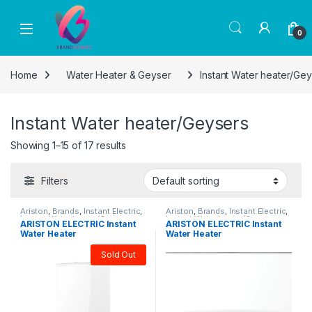
Skip to navigation
Skip to content
0
Home
Water Heater & Geyser
Instant Water heater/Ge
Instant Water heater/Geysers
Showing 1–15 of 17 results
Filters
Ariston
,
Brands
,
Instant Electric
,
Ariston
,
Brands
,
Instant Electric
,
Instant Water heater/Geysers
,
Instant Water heater/Geysers
,
ARISTON ELECTRIC Instant
ARISTON ELECTRIC Instant
Water Heater & Geyser
Water Heater & Geyser
Water Heater
Water Heater
Sold Out