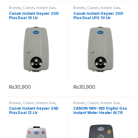
Brands
,
Canon
,
Instant Gas
,
Brands
,
Canon
,
Instant Gas
,
Instant Water heater/Geysers
,
Instant Water heater/Geysers
,
Canon Instant Geyser 20D
Canon Instant Geyser 20D
Water Heater & Geyser
Water Heater & Geyser
Plus Dual 10 Ltr
Plus Dual LPG 10 Ltr
₨
30,900
₨
30,900
Brands
,
Canon
,
Instant Gas
,
Brands
,
Canon
,
Instant Gas
,
Instant Water heater/Geysers
,
Instant Water heater/Geysers
,
Canon Instant Geyser 24D
CANON IWH-16D Digital Gas
Water Heater & Geyser
Water Heater & Geyser
Plus Dual 12 Ltr
Instant Water Heater 6LTR