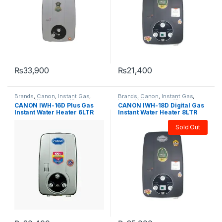
₨
33,900
₨
21,400
Brands
,
Canon
,
Instant Gas
,
Brands
,
Canon
,
Instant Gas
,
Instant Water heater/Geysers
,
Instant Water heater/Geysers
,
CANON IWH-16D Plus Gas
CANON IWH-18D Digital Gas
Water Heater & Geyser
Water Heater & Geyser
Instant Water Heater 6LTR
Instant Water Heater 8LTR
Sold Out