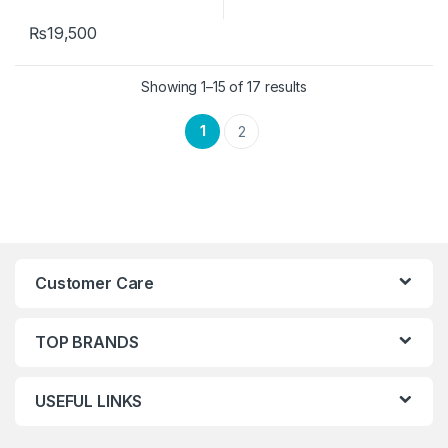
₨
19,500
Showing 1–15 of 17 results
1
2
Customer Care
TOP BRANDS
USEFUL LINKS