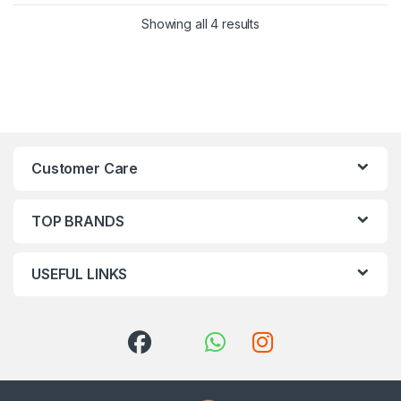
Showing all 4 results
Customer Care
TOP BRANDS
USEFUL LINKS