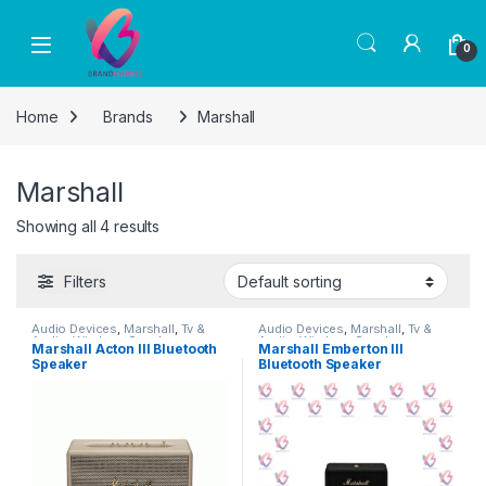
Skip to navigation
Skip to content
0
Home
Brands
Marshall
Marshall
Showing all 4 results
Filters
Audio Devices
,
Marshall
,
Tv &
Audio Devices
,
Marshall
,
Tv &
Audio
,
Wireless Speakers
Audio
,
Wireless Speakers
Marshall Acton III Bluetooth
Marshall Emberton III
Speaker
Bluetooth Speaker