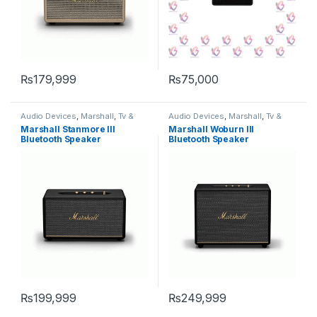
₨
179,999
₨
75,000
Audio Devices
,
Marshall
,
Tv &
Audio Devices
,
Marshall
,
Tv &
Audio
,
Wireless Speakers
Audio
,
Wireless Speakers
Marshall Stanmore III
Marshall Woburn III
Bluetooth Speaker
Bluetooth Speaker
₨
199,999
₨
249,999