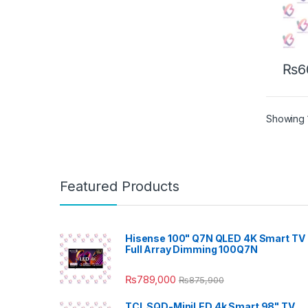
₨
6
Showing 1
Featured Products
Hisense 100" Q7N QLED 4K Smart TV 
Full Array Dimming 100Q7N
₨
789,000
₨
875,900
TCL SQD-MiniLED 4k Smart 98" TV