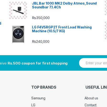
JBL Bar 1000 MK2 Dolby Atmos,Sound
Soundbar 7.1.4Ch
₨
350,000
d
LG F4V5RGP2T Front Load Washing
Machine (10.5/7 KG)
₨
240,000
E
ceive
Rs.500 coupon for first shopping
m
a
i
l
*
TOP BRANDS
USEFUL LI
Samsung
About us
LG
Contact