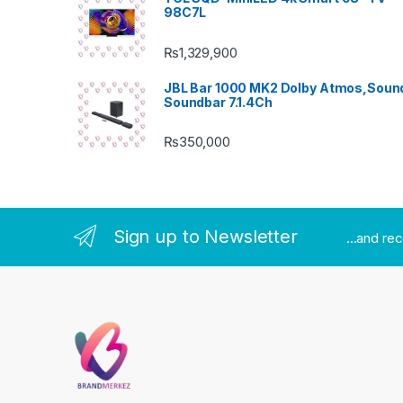
98C7L
₨
1,329,900
JBL Bar 1000 MK2 Dolby Atmos,Soun
Soundbar 7.1.4Ch
₨
350,000
Sign up to Newsletter
...and re