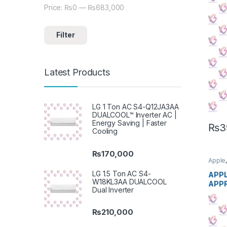
Price:
₨0
—
₨683,000
Min price
Max price
Filter
Latest Products
LG 1 Ton AC S4-Q12JA3AA
DUALCOOL™ Inverter AC |
Energy Saving | Faster
₨
3
Cooling
₨
170,000
Apple
Phon
LG 1.5 Ton AC S4-
APPL
W18KL3AA DUALCOOL
APP
Dual Inverter
₨
210,000