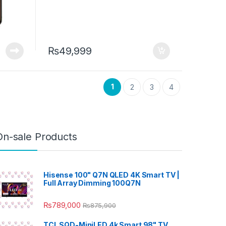
₨
49,999
1
2
3
4
On-sale Products
Hisense 100" Q7N QLED 4K Smart TV |
Full Array Dimming 100Q7N
₨
789,000
₨
875,900
TCL SQD-MiniLED 4k Smart 98" TV