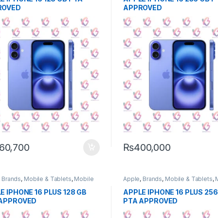
ROVED
APPROVED
60,700
₨
400,000
,
Brands
,
Mobile & Tablets
,
Mobile
Apple
,
Brands
,
Mobile & Tablets
,
e
Phone
E IPHONE 16 PLUS 128 GB
APPLE IPHONE 16 PLUS 256
 APPROVED
PTA APPROVED