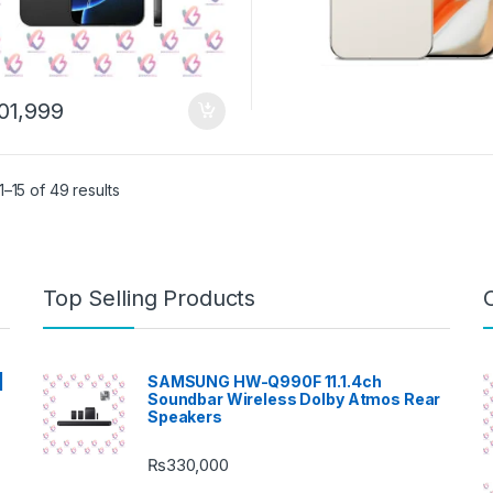
01,999
–15 of 49 results
Top Selling Products
|
SAMSUNG HW-Q990F 11.1.4ch
Soundbar Wireless Dolby Atmos Rear
Speakers
₨
330,000