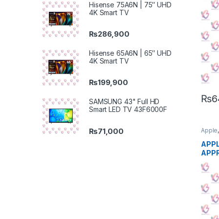
Hisense 75A6N | 75″ UHD
4K Smart TV
₨
286,900
Hisense 65A6N | 65″ UHD
4K Smart TV
₨
199,900
₨
6
SAMSUNG 43" Full HD
Smart LED TV 43F6000F
₨
71,000
Apple
Phon
APPL
APP