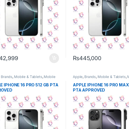
42,999
₨
445,000
,
Brands
,
Mobile & Tablets
,
Mobile
Apple
,
Brands
,
Mobile & Tablets
,
e
Phone
E IPHONE 16 PRO 512 GB PTA
APPLE IPHONE 16 PRO MAX 
ROVED
PTA APPROVED