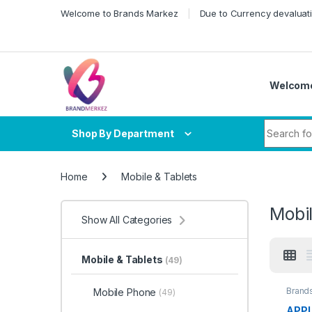
Skip to navigation
Skip to content
Welcome to Brands Markez
Due to Currency devaluati
Welcome
Search fo
Shop By Department
Home
Mobile & Tablets
Mobil
Show All Categories
Mobile & Tablets
(49)
Brand
Mobile Phone
(49)
APPL