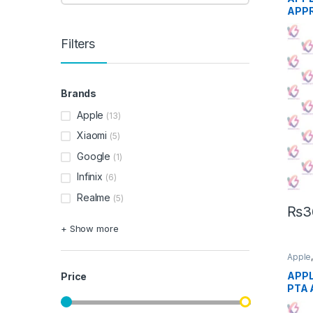
APP
Filters
Brands
Apple
(13)
Xiaomi
(5)
Google
(1)
Infinix
(6)
Realme
(5)
₨
3
+ Show more
Apple
Phon
APPL
Price
PTA