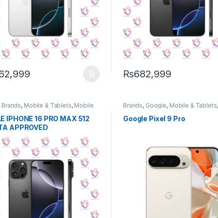
62,999
₨
682,999
,
Brands
,
Mobile & Tablets
,
Mobile
Brands
,
Google
,
Mobile & Tablets
e
Phone
E IPHONE 16 PRO MAX 512
Google Pixel 9 Pro
TA APPROVED