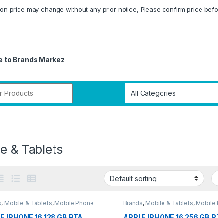
on price may change without any prior notice, Please confirm price befo
 to Brands Markez
r:
e & Tablets
s
,
Mobile & Tablets
,
Mobile Phone
Brands
,
Mobile & Tablets
,
Mobile
E IPHONE 16 128 GB PTA
APPLE IPHONE 16 256 GB P