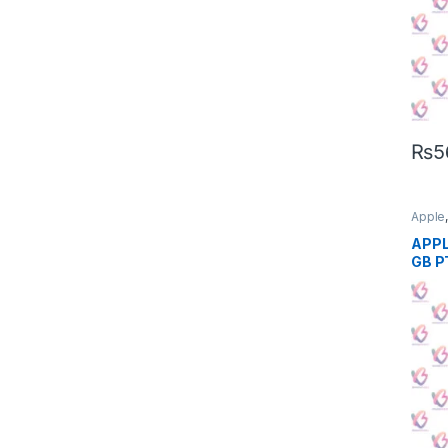
₨
5
Apple
Phon
APPL
GB P