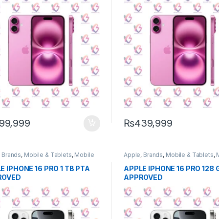
99,999
₨
439,999
,
Brands
,
Mobile & Tablets
,
Mobile
Apple
,
Brands
,
Mobile & Tablets
,
e
Phone
E IPHONE 16 PRO 1 TB PTA
APPLE IPHONE 16 PRO 128 
ROVED
APPROVED