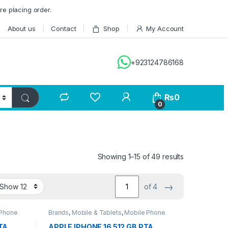
re placing order.
About us
Contact
Shop
My Account
+923124786168
₨
0
0
Showing 1–15 of 49 results
→
of 4
 Phone
Brands
,
Mobile & Tablets
,
Mobile Phone
TA
APPLE IPHONE 16 512 GB PTA