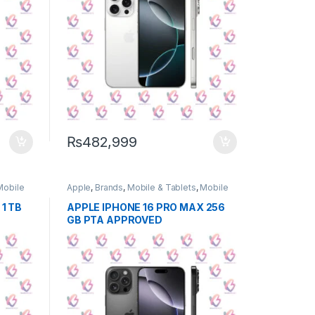
₨
482,999
Mobile
Apple
,
Brands
,
Mobile & Tablets
,
Mobile
Phone
1 TB
APPLE IPHONE 16 PRO MAX 256
GB PTA APPROVED