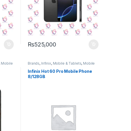
₨
525,000
,
Mobile
Brands
,
Infinix
,
Mobile & Tablets
,
Mobile
Phone
Infinix Hot 60 Pro Mobile Phone
8/128GB