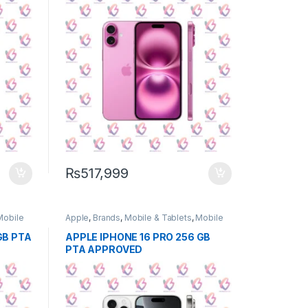
₨
517,999
Mobile
Apple
,
Brands
,
Mobile & Tablets
,
Mobile
Phone
GB PTA
APPLE IPHONE 16 PRO 256 GB
PTA APPROVED