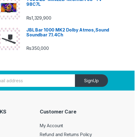
98C7L
₨
1,329,900
JBL Bar 1000 MK2 Dolby Atmos,Sound
Soundbar 7.1.4Ch
₨
350,000
SignUp
NKS
Customer Care
My Account
Refund and Returns Policy