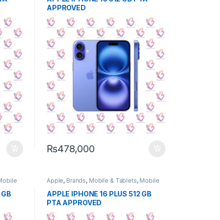
APPROVED
₨
478,000
Mobile
Apple
,
Brands
,
Mobile & Tablets
,
Mobile
Phone
 GB
APPLE IPHONE 16 PLUS 512 GB
PTA APPROVED