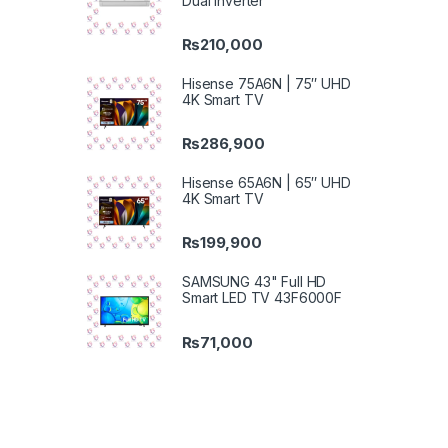
Dual Inverter
₨
210,000
Hisense 75A6N | 75″ UHD
4K Smart TV
₨
286,900
Hisense 65A6N | 65″ UHD
4K Smart TV
₨
199,900
SAMSUNG 43" Full HD
Smart LED TV 43F6000F
₨
71,000