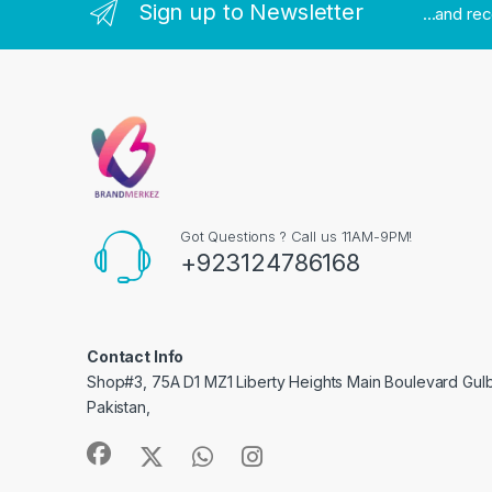
Sign up to Newsletter
...and re
Got Questions ? Call us 11AM-9PM!
+923124786168
Contact Info
Shop#3, 75A D1 MZ1 Liberty Heights Main Boulevard Gulber
Pakistan,