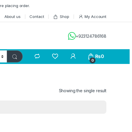
re placing order.
About us
Contact
Shop
My Account
+923124786168
₨
0
0
Showing the single result