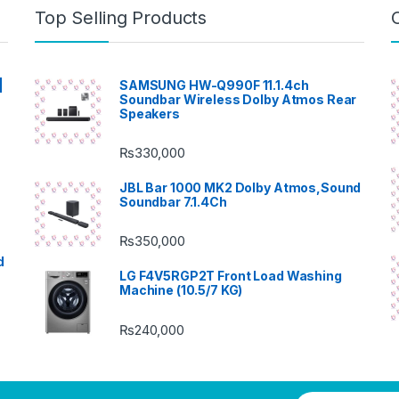
Top Selling Products
|
SAMSUNG HW-Q990F 11.1.4ch
Soundbar Wireless Dolby Atmos Rear
Speakers
₨
330,000
JBL Bar 1000 MK2 Dolby Atmos,Sound
Soundbar 7.1.4Ch
₨
350,000
d
LG F4V5RGP2T Front Load Washing
Machine (10.5/7 KG)
₨
240,000
E