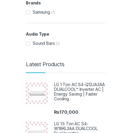
Brands
Samsung
(1)
Audio Type
Sound Bars
(1)
Latest Products
LG 1 Ton AC S4-Q12JA3AA
DUALCOOL™ Inverter AC |
Energy Saving | Faster
Cooling
₨
170,000
LG 1.5 Ton AC S4-
W18KL3AA DUALCOOL