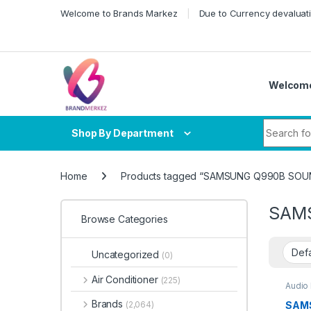
Skip to navigation
Skip to content
Welcome to Brands Markez
Due to Currency devaluati
Welcome
Search fo
Shop By Department
Home
Products tagged “SAMSUNG Q990B SOU
SAM
Browse Categories
Uncategorized
(0)
Air Conditioner
(225)
Audio
Sound
Brands
SAMS
(2,064)