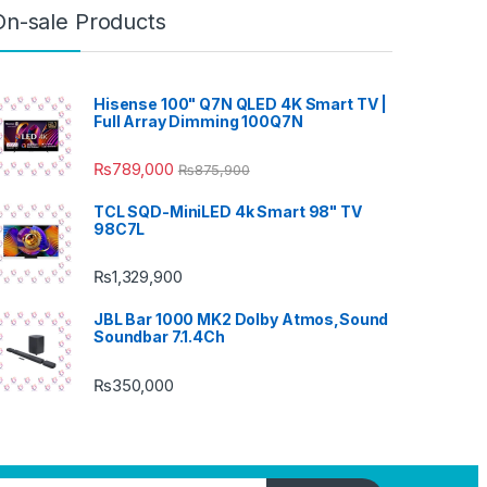
On-sale Products
Hisense 100" Q7N QLED 4K Smart TV |
Full Array Dimming 100Q7N
₨
789,000
₨
875,900
TCL SQD-MiniLED 4k Smart 98" TV
98C7L
₨
1,329,900
JBL Bar 1000 MK2 Dolby Atmos,Sound
Soundbar 7.1.4Ch
₨
350,000