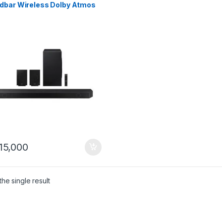
dbar Wireless Dolby Atmos
 Speakers (2022)
15,000
he single result