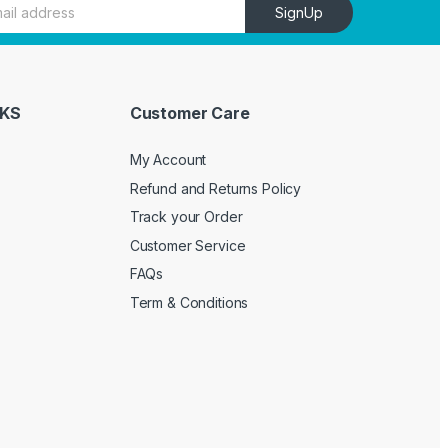
SignUp
NKS
Customer Care
My Account
Refund and Returns Policy
Track your Order
Customer Service
FAQs
Term & Conditions