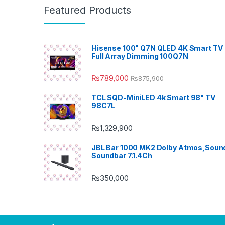
Featured Products
Hisense 100" Q7N QLED 4K Smart TV 
Full Array Dimming 100Q7N
₨
789,000
₨
875,900
TCL SQD-MiniLED 4k Smart 98" TV
98C7L
₨
1,329,900
JBL Bar 1000 MK2 Dolby Atmos,Soun
Soundbar 7.1.4Ch
₨
350,000