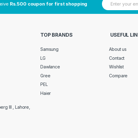
ceive
Rs.500 coupon for first shopping
m
a
i
l
*
TOP BRANDS
USEFUL LI
Samsung
About us
LG
Contact
Dawlance
Wishlist
Gree
Compare
PEL
Haier
g III , Lahore,