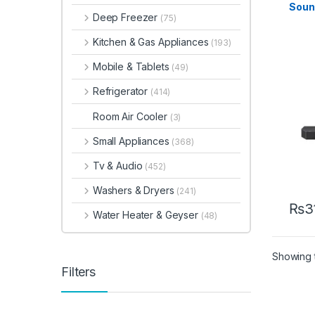
Soun
Deep Freezer
(75)
Rear
Kitchen & Gas Appliances
(193)
Mobile & Tablets
(49)
Refrigerator
(414)
Room Air Cooler
(3)
Small Appliances
(368)
Tv & Audio
(452)
Washers & Dryers
(241)
₨
3
Water Heater & Geyser
(48)
Showing t
Filters