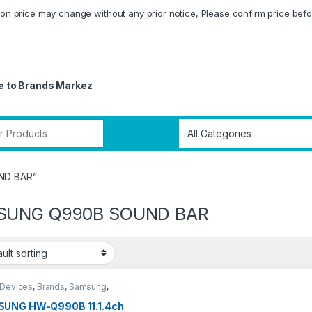
on price may change without any prior notice, Please confirm price befo
 to Brands Markez
r:
ND BAR”
SUNG Q990B SOUND BAR
 Devices
,
Brands
,
Samsung
,
bars
,
Tv & Audio
UNG HW-Q990B 11.1.4ch