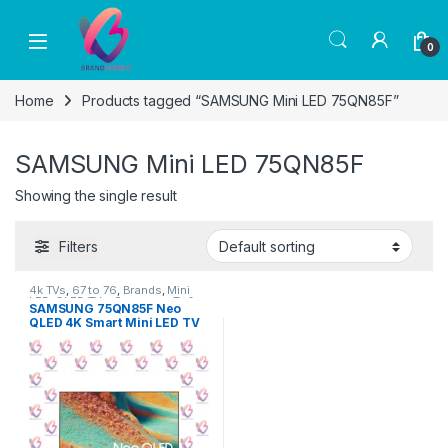
Skip to navigation
Skip to content
0
Home
Products tagged “SAMSUNG Mini LED 75QN85F”
SAMSUNG Mini LED 75QN85F
Showing the single result
Filters
4k TVs
,
67 to 76
,
Brands
,
Mini
LED
,
QLED TVs
,
Samsung
,
Tv &
SAMSUNG 75QN85F Neo
Audio
,
TV by screen size
,
TVs
QLED 4K Smart Mini LED TV
75″