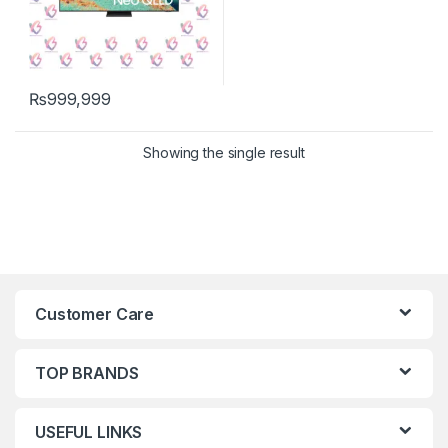
₨
999,999
Showing the single result
Customer Care
TOP BRANDS
USEFUL LINKS