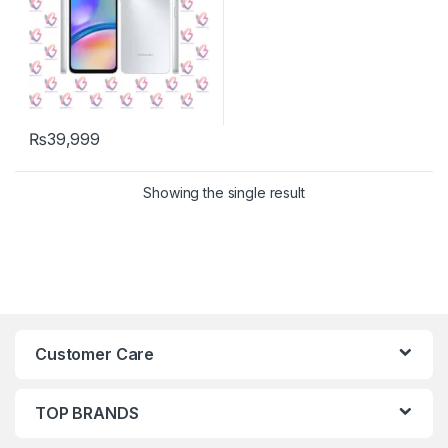
₨
39,999
Showing the single result
Customer Care
TOP BRANDS