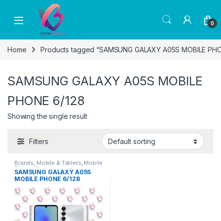
Skip to navigation
Skip to content
0
Home
Products tagged “SAMSUNG GALAXY A05S MOBILE PHO
SAMSUNG GALAXY A05S MOBILE
PHONE 6/128
Showing the single result
Filters
Brands
,
Mobile & Tablets
,
Mobile
Phone
,
Samsung
SAMSUNG GALAXY A05S
MOBILE PHONE 6/128