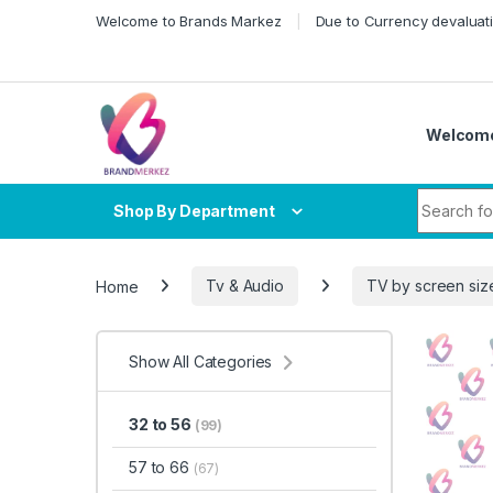
Skip to navigation
Skip to content
Welcome to Brands Markez
Due to Currency devaluati
Welcome
Search fo
Shop By Department
Home
Tv & Audio
TV by screen siz
Show All Categories
32 to 56
(99)
57 to 66
(67)