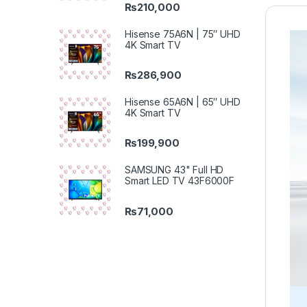
₨
210,000
Hisense 75A6N | 75″ UHD
4K Smart TV
₨
286,900
Hisense 65A6N | 65″ UHD
4K Smart TV
₨
199,900
SAMSUNG 43" Full HD
Smart LED TV 43F6000F
₨
71,000