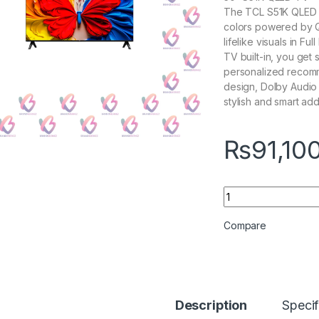
The TCL S51K QLED TV
colors powered by Q
lifelike visuals in F
TV built-in, you get
personalized recomm
design, Dolby Audio 
stylish and smart add
₨
91,10
TCL 50S51K 4k Sma
Compare
Description
Specif