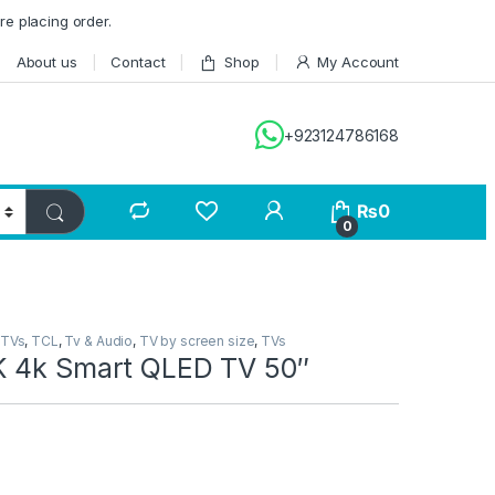
re placing order.
About us
Contact
Shop
My Account
+923124786168
₨
0
0
 TVs
,
TCL
,
Tv & Audio
,
TV by screen size
,
TVs
 4k Smart QLED TV 50″