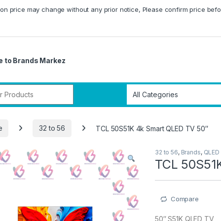
on price may change without any prior notice, Please confirm price befo
 to Brands Markez
r:
e
32 to 56
TCL 50S51K 4k Smart QLED TV 50″
32 to 56
,
Brands
,
QLED
TCL 50S51K
Compare
50″ S51K QLED TV