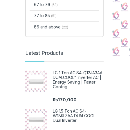
67 to 76
(53)
77 to 85
(51)
86 and above
(22)
Latest Products
LG 1 Ton AC S4-Q12JA3AA
DUALCOOL™ Inverter AC |
Energy Saving | Faster
Cooling
₨
170,000
LG 1.5 Ton AC S4-
W18KL3AA DUALCOOL
Dual Inverter