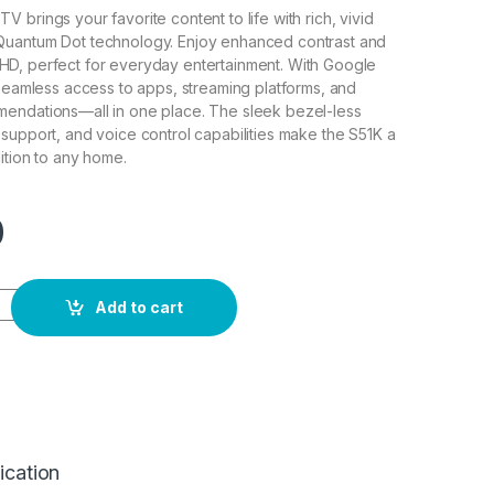
 brings your favorite content to life with rich, vivid
uantum Dot technology. Enjoy enhanced contrast and
ull HD, perfect for everyday entertainment. With Google
 seamless access to apps, streaming platforms, and
endations—all in one place. The sleek bezel-less
support, and voice control capabilities make the S51K a
ition to any home.
0
rt QLED TV 50" quantity
Add to cart
ication