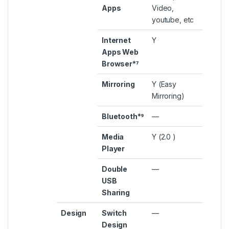
Apps
Video,
youtube, etc
Internet
Y
Apps Web
Browser*⁷
Mirroring
Y (Easy
Mirroring)
Bluetooth*⁹
—
Media
Y (2.0 )
Player
Double
—
USB
Sharing
Design
Switch
—
Design