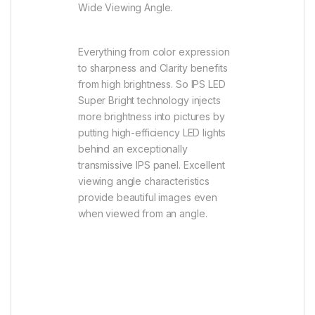
Wide Viewing Angle.
Everything from color expression
to sharpness and Clarity benefits
from high brightness. So IPS LED
Super Bright technology injects
more brightness into pictures by
putting high-efficiency LED lights
behind an exceptionally
transmissive IPS panel. Excellent
viewing angle characteristics
provide beautiful images even
when viewed from an angle.