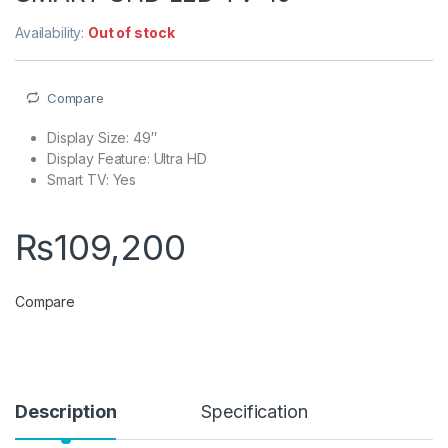
Availability:
Out of stock
Compare
Display Size: 49″
Display Feature: Ultra HD
Smart TV: Yes
₨
109,200
Compare
Description
Specification