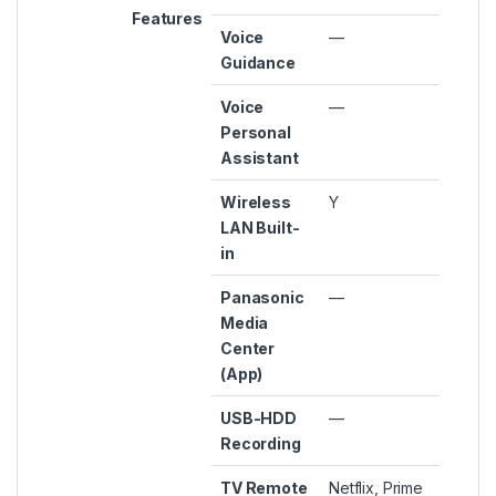
Features
Voice
—
Guidance
Voice
—
Personal
Assistant
Wireless
Y
LAN Built-
in
Panasonic
—
Media
Center
(App)
USB-HDD
—
Recording
TV Remote
Netflix, Prime