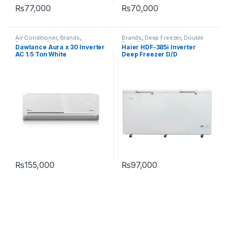
₨
77,000
₨
70,000
Air Conditioner
,
Brands
,
Brands
,
Deep Freezer
,
Double
Dawlance
,
Split
Door Freezer
,
Haier
Dawlance Aura x 30 Inverter
Haier HDF-385i Inverter
AC 1.5 Ton White
Deep Freezer D/D
₨
155,000
₨
97,000