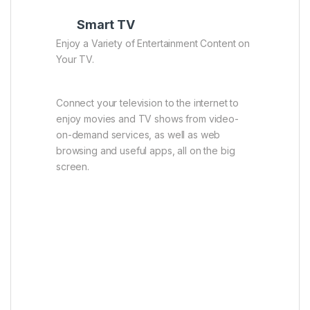
Smart TV
Enjoy a Variety of Entertainment Content on
Your TV.
Connect your television to the internet to
enjoy movies and TV shows from video-
on-demand services, as well as web
browsing and useful apps, all on the big
screen.