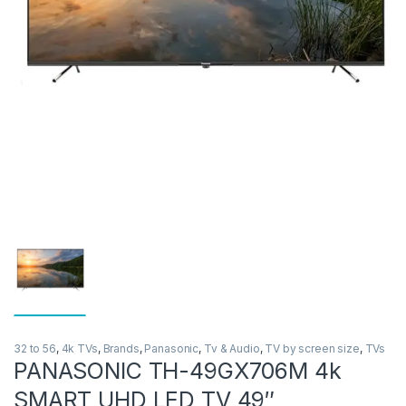
32 to 56
,
4k TVs
,
Brands
,
Panasonic
,
Tv & Audio
,
TV by screen size
,
TVs
PANASONIC TH-49GX706M 4k
SMART UHD LED TV 49″