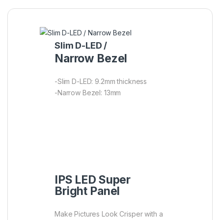
Slim D-LED /
Narrow Bezel
-Slim D-LED: 9.2mm thickness
-Narrow Bezel: 13mm
IPS LED Super
Bright Panel
Make Pictures Look Crisper with a