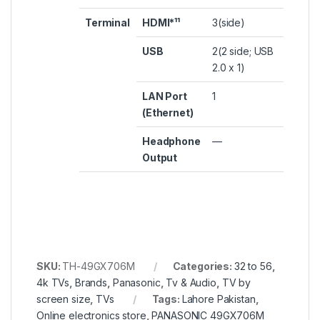
Terminal
HDMI*¹¹
3(side)
USB
2(2 side; USB
2.0 x 1)
LAN Port
1
(Ethernet)
Headphone
—
Output
SKU:
TH-49GX706M
Categories:
32 to 56
,
4k TVs
,
Brands
,
Panasonic
,
Tv & Audio
,
TV by
screen size
,
TVs
Tags:
Lahore Pakistan
,
Online electronics store
,
PANASONIC 49GX706M