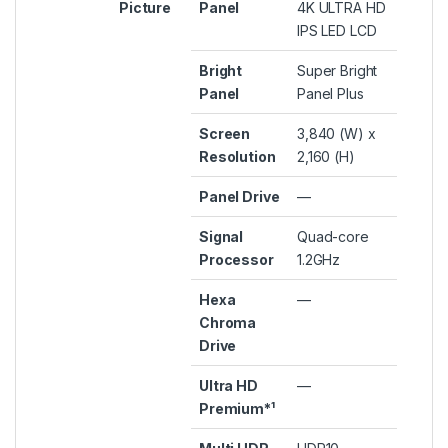
Picture
Panel
4K ULTRA HD
IPS LED LCD
Bright
Super Bright
Panel
Panel Plus
Screen
3,840 (W) x
Resolution
2,160 (H)
Panel Drive
—
Signal
Quad-core
Processor
1.2GHz
Hexa
—
Chroma
Drive
Ultra HD
—
Premium*¹