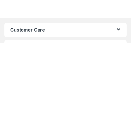
Customer Care
TOP BRANDS
USEFUL LINKS