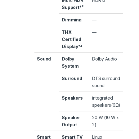
Multi HDR
HDR10
Support*²
Dimming
—
THX
—
Certified
Display*⁴
Sound
Dolby
Dolby Audio
System
Surround
DTS surround
sound
Speakers
integrated
speakers(6Ω)
Speaker
20 W (10 W x
Output
2)
Smart
Smart TV
Linux