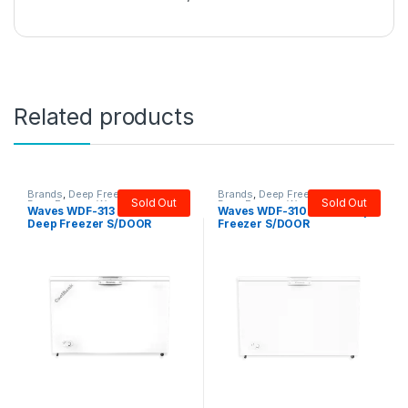
Related products
Brands
,
Deep Freezer
,
Single
Brands
,
Deep Freezer
,
Single
Sold Out
Sold Out
Door Freezer
,
Waves
Door Freezer
,
Waves
Waves WDF-313 Cool Bank
Waves WDF-310 Steel Deep
Deep Freezer S/DOOR
Freezer S/DOOR
(12CFT)