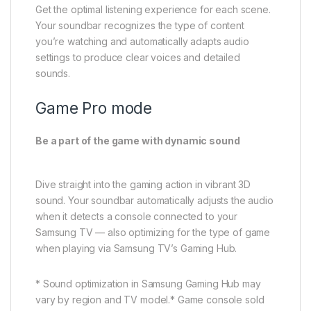
Be a part of the game with dynamic sound
Dive straight into the gaming action in vibrant 3D
sound. Your soundbar automatically adjusts the audio
when it detects a console connected to your
Samsung TV — also optimizing for the type of game
when playing via Samsung TV’s Gaming Hub.
* Sound optimization in Samsung Gaming Hub may
vary by region and TV model.* Game console sold
separately. Compatible devices may vary.
Moderate Bass
Enjoy rich bass, even at night
Your soundbar is designed to consistently deliver
powerful bass. Even when the subwoofer is muted,
the main soundbar still provides rich bass for your