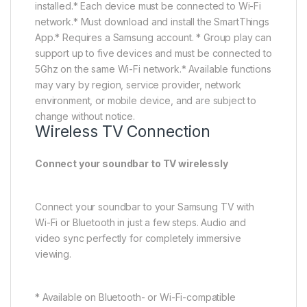
* Available on Bluetooth-compatible Samsung TVs.
Samsung Audio Lab
Engineered by sound innovation experts
Tested and tuned at our California Audio Lab, world-
class audio engineers apply advanced acoustic
technologies for balanced, room-filling sound.