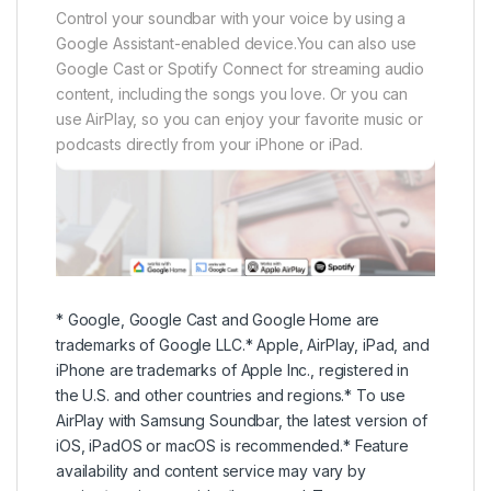
* Google, Google Cast and Google Home are
trademarks of Google LLC.* Apple, AirPlay, iPad, and
iPhone are trademarks of Apple Inc., registered in
the U.S. and other countries and regions.* To use
AirPlay with Samsung Soundbar, the latest version of
iOS, iPadOS or macOS is recommended.* Feature
availability and content service may vary by
region/service provider/language.* To connect a
soundbar to a mobile device via a wireless network
(Wi-Fi), the SmartThings app is required.
AirPlay