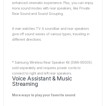
* Samsung Wireless Rear Speaker Kit (SWA-9500S)
sold separately and requires power cords to
connect to right and left rear speakers.
Voice Assistant & Music
Streaming
More ways to play your favorite sound
Control your soundbar with your voice by using a
Google Assistant-enabled device.You can also use
Google Cast or Spotify Connect for streaming audio
content, including the songs you love. Or you can
use AirPlay, so you can enjoy your favorite music or
podcasts directly from your iPhone or iPad.