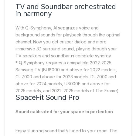
* Q-Symphony requires a compatible 2022-2025
Samsung TV (BU8000 and above for 2022 models,
CU7000 and above for 2023 models, DU7000 and
above for 2024 models, U8000F and above for
2025 models, and 2022-2025 models of The Frame).
SpaceFit Sound Pro
Sound calibrated for your space to perfection
Enjoy stunning sound that’s tuned to your room. The
soundbar analyzes the space and adjusts the audio
accordingly — even optimizing bass — for maximum
clarity and immersion.