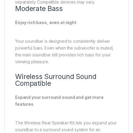
viewing pleasure.
Wireless Surround Sound
Compatible
Expand your surround sound and get more
features
The Wireless Rear Speaker Kit lets you expand your
soundbar to a surround sound system for an
enhanced cinematic experience. Plus, you can enjoy
more sound modes with rear speakers, like Private
Rear Sound and Sound Grouping.
A man watches TV. A soundbar and rear speakers
give off sound waves of various types, traveling in
different directions.