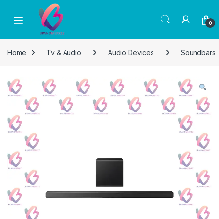
Skip to navigation
Skip to content
0
Home
Tv & Audio
Audio Devices
Soundbars