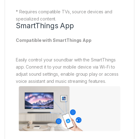
* Requires a mobile device running on Android 9.0 or
above or iOS 15.0 or above (subject to change on
software update) with the SmartThings app
installed.* Each device must be connected to Wi-Fi
network.* Must download and install the SmartThings
App.* Requires a Samsung account. * Group play can
support up to five devices and must be connected to
5Ghz on the same Wi-Fi network.* Available functions
may vary by region, service provider, network
environment, or mobile device, and are subject to
change without notice.
Wireless TV Connection
Connect your soundbar to TV wirelessly