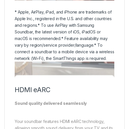
network (Wi-Fi), the SmartThings app is required.
HDMI eARC
Sound quality delivered seamlessly
Your soundbar features HDMI eARC technology,
allowing smooth sound delivery from your TV and its
connected devices. Now you can enjoy 3D surround
sound formats like Dolby Atmos in high quality.