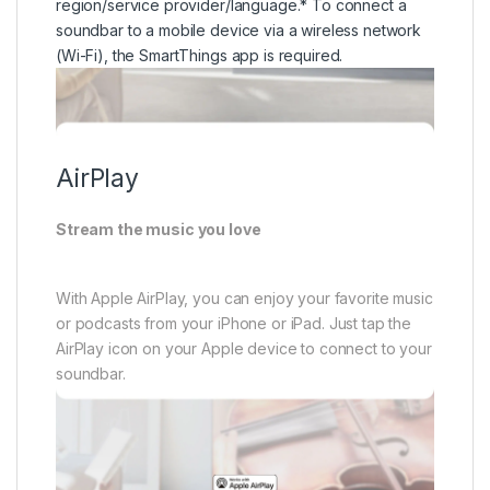
Stream the music you love
With Apple AirPlay, you can enjoy your favorite music
or podcasts from your iPhone or iPad. Just tap the
AirPlay icon on your Apple device to connect to your
soundbar.
* Apple, AirPlay, iPad, and iPhone are trademarks of
Apple Inc., registered in the U.S. and other countries
and regions.* To use AirPlay with Samsung
Soundbar, the latest version of iOS, iPadOS or
macOS is recommended.* Feature availability may
vary by region/service provider/language.* To
connect a soundbar to a mobile device via a wireless