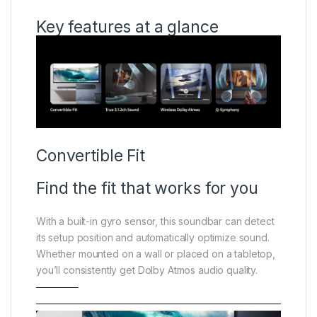
Key features at a glance
Convertible Fit
Find the fit that works for you
With a built-in gyro sensor, this soundbar can detect
its setup position and automatically optimize sound.
Whether mounted on a wall or placed on a tabletop,
you’ll consistently get Dolby Atmos audio quality.