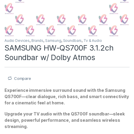
Audio Devices
,
Brands
,
Samsung
,
Soundbars
,
Tv & Audio
SAMSUNG HW-QS700F 3.1.2ch
Soundbar w/ Dolby Atmos
Compare
Experience immersive surround sound with the Samsung
QS700F—clear dialogue, rich bass, and smart connectivity
for a cinematic feel at home.
Upgrade your TV audio with the QS700F soundbar—sleek
design, powerful performance, and seamless wireless
streaming.