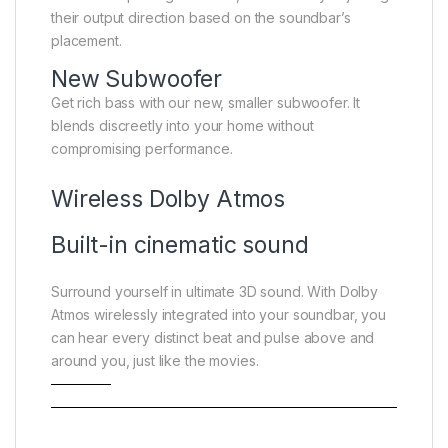
their output direction based on the soundbar’s
placement.
New Subwoofer
Get rich bass with our new, smaller subwoofer. It
blends discreetly into your home without
compromising performance.
Wireless Dolby Atmos
Built-in cinematic sound
Surround yourself in ultimate 3D sound. With Dolby
Atmos wirelessly integrated into your soundbar, you
can hear every distinct beat and pulse above and
around you, just like the movies.