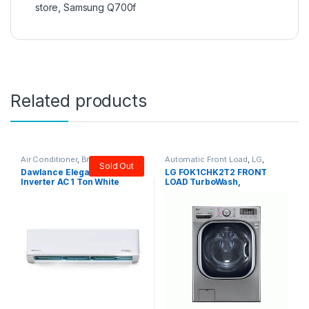
₨
77,000
₨
135,000
Customer Care
TOP BRANDS
USEFUL LINKS