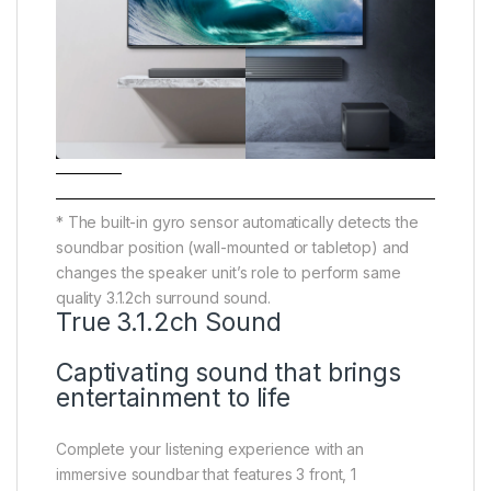
* The built-in gyro sensor automatically detects the
soundbar position (wall-mounted or tabletop) and
changes the speaker unit’s role to perform same
quality 3.1.2ch surround sound.
True 3.1.2ch Sound
Captivating sound that brings
entertainment to life
Complete your listening experience with an
immersive soundbar that features 3 front, 1