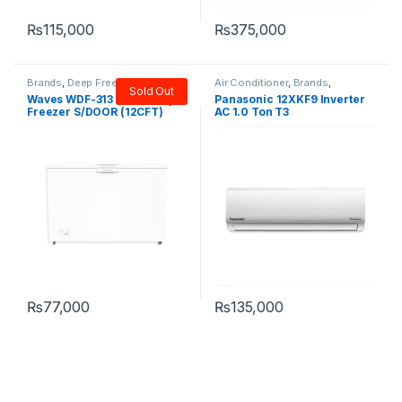
Got Questions ? Call us
11AM-9PM!
+923124786168
Need help? Our team is just a message away