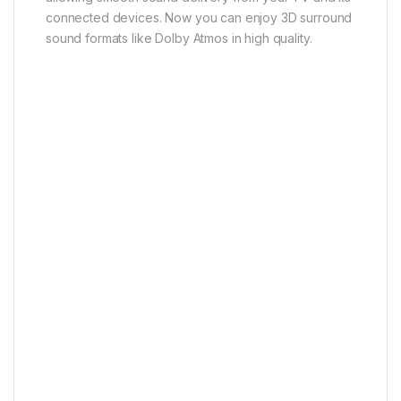
* Requires compatible TVs, source devices and
specialized content.
SmartThings App
Compatible with SmartThings App
Easily control your soundbar with the SmartThings
app. Connect it to your mobile device via Wi-Fi to
adjust sound settings, enable group play or access
voice assistant and music streaming features.