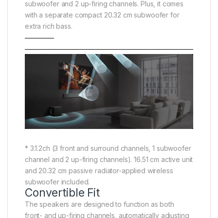
subwoofer and 2 up-firing channels. Plus, it comes
with a separate compact 20.32 cm subwoofer for
extra rich bass.
* 3.1.2ch (3 front and surround channels, 1 subwoofer
channel and 2 up-firing channels). 16.51 cm active unit
and 20.32 cm passive radiator-applied wireless
subwoofer included.
Convertible Fit
The speakers are designed to function as both
front- and up-firing channels, automatically adjusting