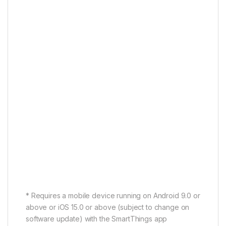
Connect your soundbar to your Samsung TV with
Wi-Fi or Bluetooth in just a few steps. Audio and
video sync perfectly for completely immersive
viewing.
* Available on Bluetooth- or Wi-Fi-compatible
Samsung TVs.
One Remote Control
One remote for total control
Your Samsung TV remote isn’t just for the TV. Use it
to control key Soundbar functions like power,
volume and sound effects.