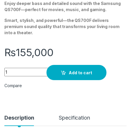
Enjoy deeper bass and detailed sound with the Samsung
QS700F—perfect for movies, music, and gaming.
Smart, stylish, and powerful—the QS700F delivers
premium sound quality that transforms your living room
into a theater.
₨
155,000
SAMSUNG HW-QS700F 3.1.2ch Soundbar w/ Dolby Atmos quan
Add to cart
Compare
Description
Specification