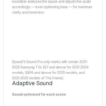
SpaceFit Sound Pro only works with certain 2021-
2025 Samsung TVs (Q7 and above for 2021-2024
models, Q8FA and above for 2025 models, and
2021-2025 models of The Frame).
Adaptive Sound
Sound optimized for each scene
Get the optimal listening experience for each scene.
Your soundbar recognizes the type of content
you’re watching and automatically adapts audio
settings to produce clear voices and detailed
sounds.
Game Pro mode