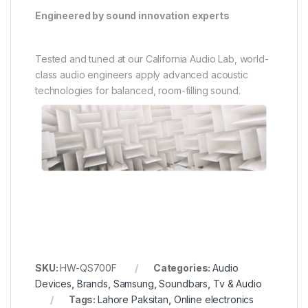
Inverter AC 1 Ton White
LOAD TurboWash,
TrueSteam 20/11KG
₨
115,000
₨
375,000
Brands
,
Deep Freezer
,
Single
Air Conditioner
,
Brands
,
Sold Out
Door Freezer
,
Waves
Panasonic
,
Split
Waves WDF-313 Steel Deep
Panasonic 12XKF9 Inverter
Freezer S/DOOR (12CFT)
AC 1.0 Ton T3