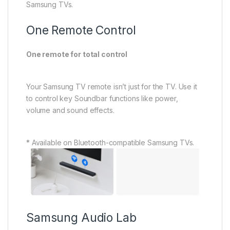
SKU:
HW-QS700F
Categories:
Audio
Devices
,
Brands
,
Samsung
,
Soundbars
,
Tv & Audio
Tags:
Lahore Paksitan
,
Online electronics
store
,
Samsung Q700f
Related products
Air Conditioner
,
Brands
,
Automatic Front Load
,
LG
,
Sold Out
Dawlance
,
Split
Washers & Dryers
Dawlance Elegance15
LG FOK1CHK2T2 FRONT