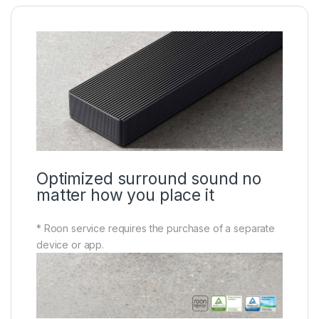
Optimized surround sound no
matter how you place it
* Roon service requires the purchase of a separate
device or app.