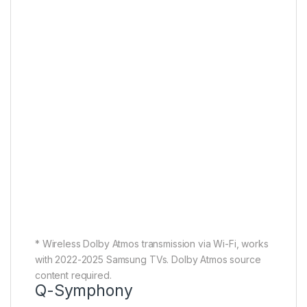
* Wireless Dolby Atmos transmission via Wi-Fi, works
with 2022-2025 Samsung TVs. Dolby Atmos source
content required.
Q-Symphony
TV and Soundbar orchestrated
in harmony
With Q-Symphony, AI separates voice and
background sounds for playback through the optimal
channel. Now you get crisper dialog and more
immersive 3D surround sound, playing through your
TV speakers and soundbar in complete synergy.