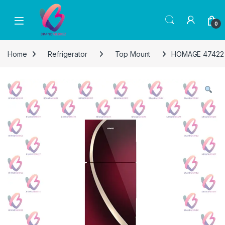
Skip to navigation
Skip to content
0
Home
Refrigerator
Top Mount
HOMAGE 47422