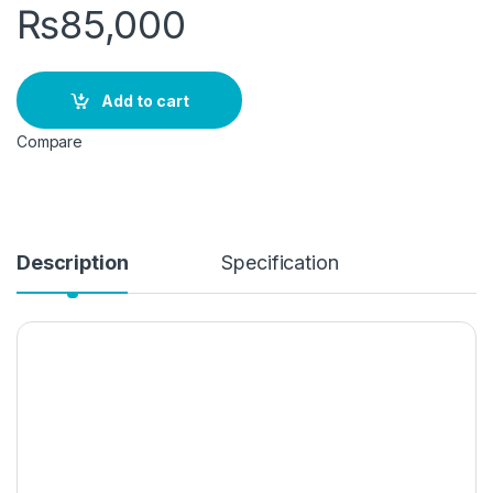
₨
85,000
Add to cart
Compare
Description
Specification