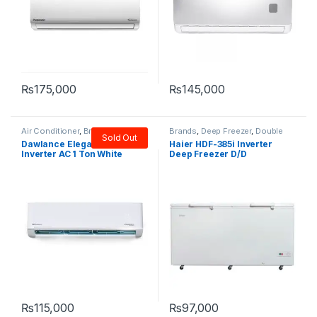
₨
175,000
₨
145,000
Air Conditioner
,
Brands
,
Brands
,
Deep Freezer
,
Double
Sold Out
Dawlance
,
Split
Door Freezer
,
Haier
Dawlance Elegance15
Haier HDF-385i Inverter
Inverter AC 1 Ton White
Deep Freezer D/D
₨
115,000
₨
97,000