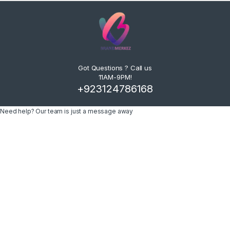
Got Questions ? Call us
11AM-9PM!
+923124786168
Need help? Our team is just a message away