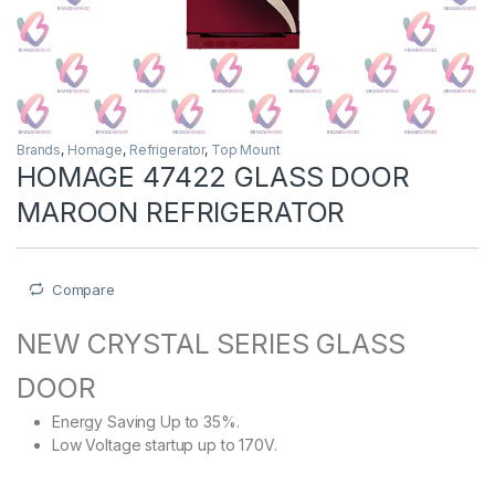
Brands
,
Homage
,
Refrigerator
,
Top Mount
HOMAGE 47422 GLASS DOOR
MAROON REFRIGERATOR
Compare
NEW CRYSTAL SERIES GLASS
DOOR
Energy Saving Up to 35%.
Low Voltage startup up to 170V.