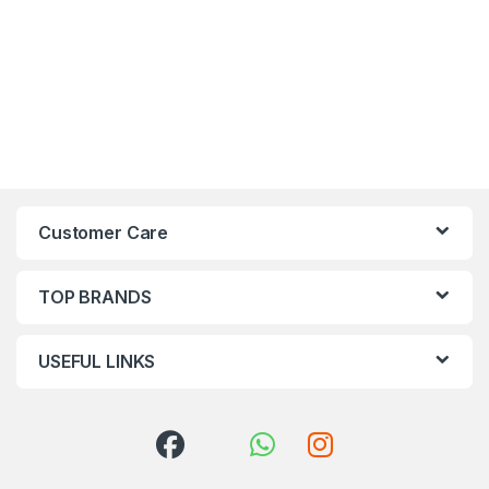
Customer Care
TOP BRANDS
USEFUL LINKS