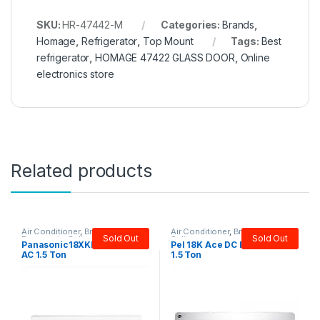
SKU:
HR-47442-M
Categories:
Brands
,
Homage
,
Refrigerator
,
Top Mount
Tags:
Best
refrigerator
,
HOMAGE 47422 GLASS DOOR
,
Online
electronics store
Related products
Air Conditioner
,
Brands
,
Air Conditioner
,
Brands
,
PEL
,
Sold Out
Sold Out
Panasonic
,
Split
Split
Panasonic18XKF9 Inverter
Pel 18K Ace DC Inverter AC
AC 1.5 Ton
1.5 Ton