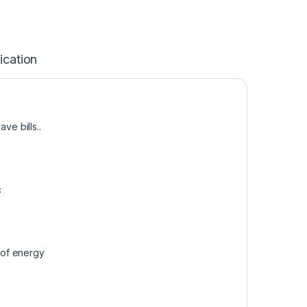
ication
e bills..
c
 of energy