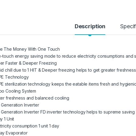
Description
Specif
e The Money With One Touch
-touch energy saving mode to reduce electricity consumptions and sav
er Faster & Deeper Freezing
id chill due to 1 HIT & Deeper freezing helps to get greater freshness
PE Technology
PE sterilization technology keeps the eatable items fresh and hygieni
bo Cooling System
ter freshness and balanced cooling
 Generation Inverter
 Generation Inverter FD inverter technology helps to supreme saving
y 1 Unit
tricity consumption 1 unit 1 day
ay Evaporator