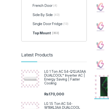
French Door
(4)
Side By Side
(43)
Single Door Fridge
(13)
Top Mount
(353)
Latest Products
LG 1 Ton AC S4-Q12JA3AA
DUALCOOL™ Inverter AC |
Energy Saving | Faster
Cooling
₨
170,000
LG 1.5 Ton AC S4-
W18KL3AA DUALCOOL