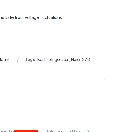
s safe from voltage fluctuations
Mount
Tags:
Best refrigerator
,
Haier 276
ioner
,
Brands
,
PEL
,
Automatic Front Load
,
LG
,