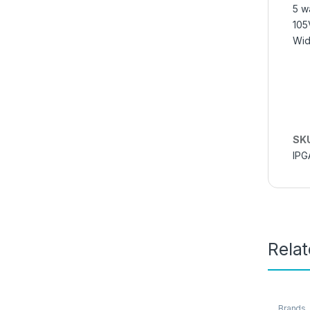
5 w
105
Wid
SK
IPG
Rela
Brands
,