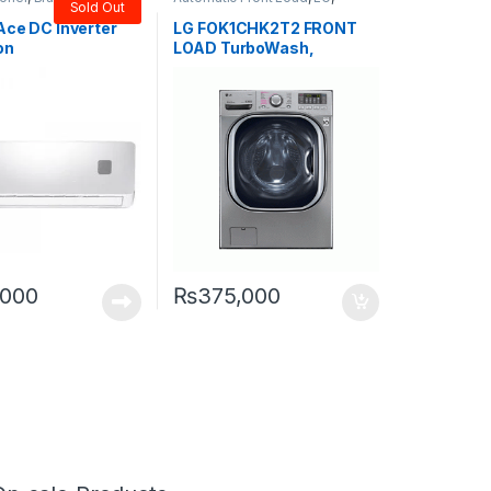
Sold Out
Washers & Dryers
Ace DC Inverter
LG FOK1CHK2T2 FRONT
on
LOAD TurboWash,
TrueSteam 20/11KG
,000
₨
375,000