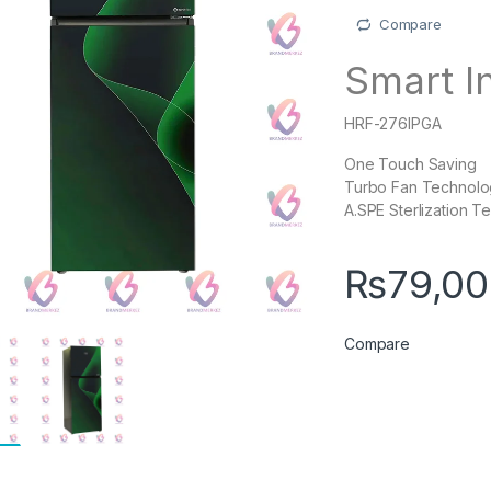
Compare
Smart I
HRF-276IPGA
One Touch Saving
Turbo Fan Technol
A.SPE Sterlization 
₨
79,0
Compare