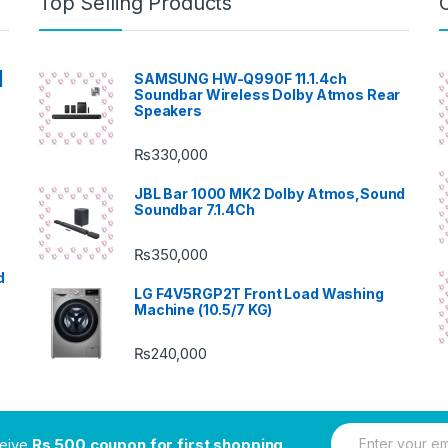
Top Selling Products
|
SAMSUNG HW-Q990F 11.1.4ch
Soundbar Wireless Dolby Atmos Rear
Speakers
₨
330,000
JBL Bar 1000 MK2 Dolby Atmos,Sound
Soundbar 7.1.4Ch
₨
350,000
d
LG F4V5RGP2T Front Load Washing
Machine (10.5/7 KG)
₨
240,000
E
ceive
Rs.500 coupon for first shopping