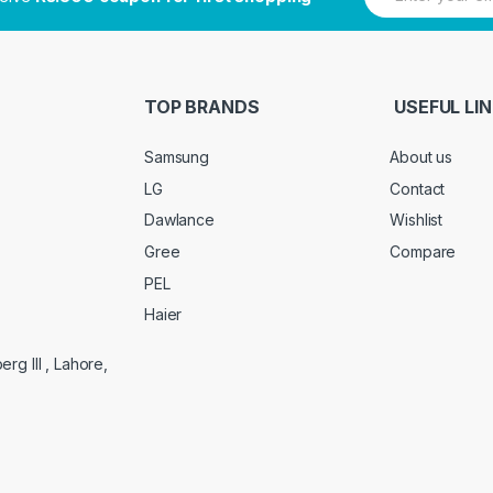
m
a
i
l
*
TOP BRANDS
USEFUL LI
Samsung
About us
LG
Contact
Dawlance
Wishlist
Gree
Compare
PEL
Haier
g III , Lahore,