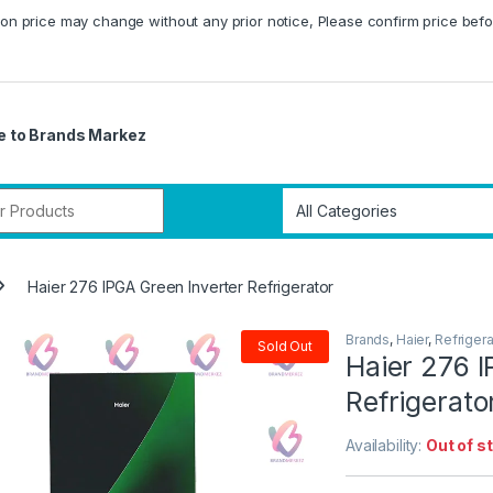
on price may change without any prior notice, Please confirm price befo
 to Brands Markez
r:
Haier 276 IPGA Green Inverter Refrigerator
Brands
,
Haier
,
Refrigera
Sold Out
Haier 276 I
Refrigerato
Availability:
Out of s