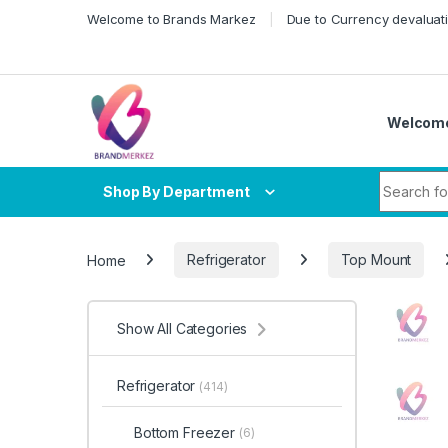
Skip to navigation
Skip to content
Welcome to Brands Markez
Due to Currency devaluati
Welcome
Search fo
Shop By Department
Home
Refrigerator
Top Mount
Show All Categories
Refrigerator
(414)
Bottom Freezer
(6)