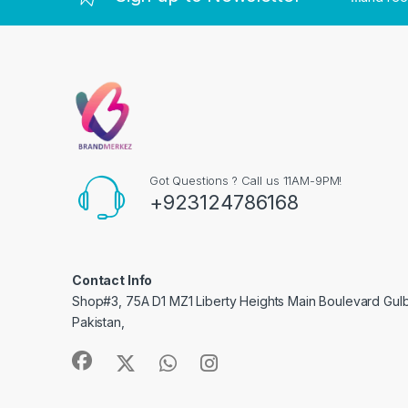
Got Questions ? Call us 11AM-9PM!
+923124786168
Contact Info
Shop#3, 75A D1 MZ1 Liberty Heights Main Boulevard Gulber
Pakistan,