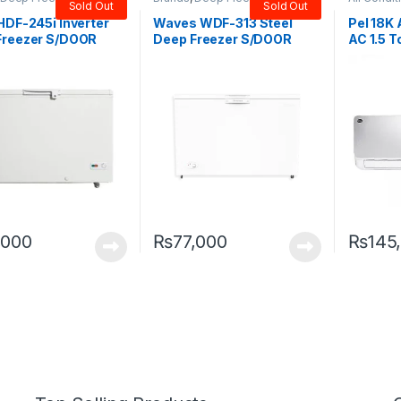
Sold Out
Sold Out
Door Freezer
Door Freezer
,
Waves
Split
HDF-245i Inverter
Waves WDF-313 Steel
Pel 18K 
Freezer S/DOOR
Deep Freezer S/DOOR
AC 1.5 T
(12CFT)
,000
₨
77,000
₨
145