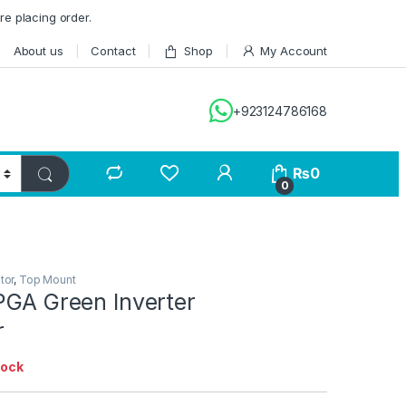
re placing order.
About us
Contact
Shop
My Account
+923124786168
₨
0
0
tor
,
Top Mount
PGA Green Inverter
r
tock