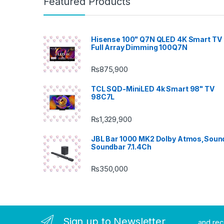
Featured Products
Hisense 100" Q7N QLED 4K Smart TV 
Full Array Dimming 100Q7N
₨
875,900
TCL SQD-MiniLED 4k Smart 98" TV
98C7L
₨
1,329,900
JBL Bar 1000 MK2 Dolby Atmos,Soun
Soundbar 7.1.4Ch
₨
350,000
Sign up to Newsletter
...and re