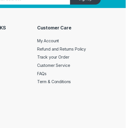
NKS
Customer Care
My Account
Refund and Returns Policy
Track your Order
Customer Service
FAQs
Term & Conditions