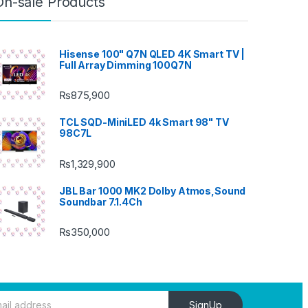
On-sale Products
Hisense 100" Q7N QLED 4K Smart TV |
Full Array Dimming 100Q7N
₨
875,900
TCL SQD-MiniLED 4k Smart 98" TV
98C7L
₨
1,329,900
JBL Bar 1000 MK2 Dolby Atmos,Sound
Soundbar 7.1.4Ch
₨
350,000
SignUp