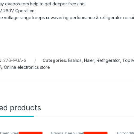
ay evaporators help to get deeper freezing
V-260V Operation
e voltage range keeps unwavering performance & refrigerator remain
U:
276-IPGA-G
Categories:
Brands
,
Haier
,
Refrigerator
,
Top 
A
,
Online electronics store
ted products
Deep Freezer
,
Haier
,
Brands
,
Deep Freezer
,
Single
Air Condit