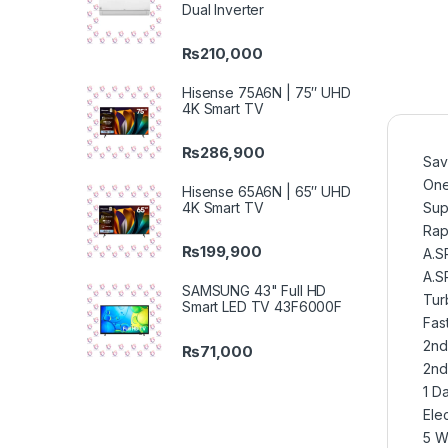
Dual Inverter
₨
210,000
Hisense 75A6N | 75″ UHD
4K Smart TV
₨
286,900
Sav
One
Hisense 65A6N | 65″ UHD
4K Smart TV
Sup
Rap
₨
199,900
A.S
A.S
SAMSUNG 43" Full HD
Tur
Smart LED TV 43F6000F
Fas
2nd
₨
71,000
2nd
1 Da
Elec
5 W