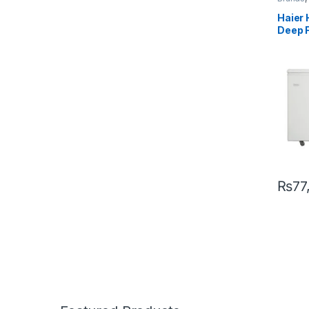
Single 
Haier 
Deep 
₨
77