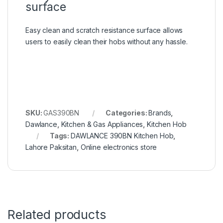
surface
Easy clean and scratch resistance surface allows
users to easily clean their hobs without any hassle.
SKU:
GAS390BN
Categories:
Brands
,
Dawlance
,
Kitchen & Gas Appliances
,
Kitchen Hob
Tags:
DAWLANCE 390BN Kitchen Hob
,
Lahore Paksitan
,
Online electronics store
Related products