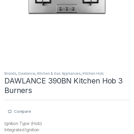
Brands
,
Dawlance
,
Kitchen & Gas Appliances
,
Kitchen Hob
DAWLANCE 390BN Kitchen Hob 3
Burners
Compare
Ignition Type (Hob)
Integrated Ignition