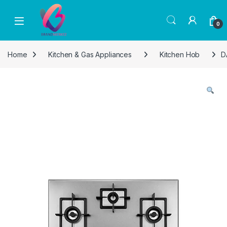
Skip to navigation
Skip to content
0
Home
Kitchen & Gas Appliances
Kitchen Hob
D