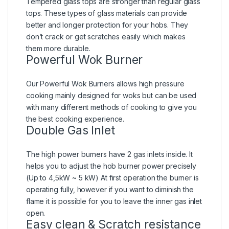
Tempered glass tops are stronger than regular glass
tops. These types of glass materials can provide
better and longer protection for your hobs. They
don’t crack or get scratches easily which makes
them more durable.
Powerful Wok Burner
Our Powerful Wok Burners allows high pressure
cooking mainly designed for woks but can be used
with many different methods of cooking to give you
the best cooking experience.
Double Gas Inlet
The high power burners have 2 gas inlets inside. It
helps you to adjust the hob burner power precisely
(Up to 4,5kW ~ 5 kW) At first operation the burner is
operating fully, however if you want to diminish the
flame it is possible for you to leave the inner gas inlet
open.
Easy clean & Scratch resistance