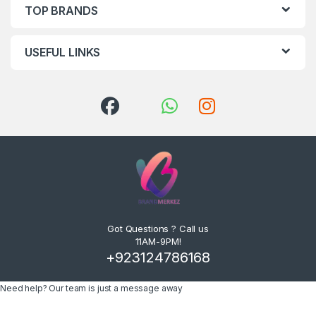
TOP BRANDS
USEFUL LINKS
Got Questions ? Call us
11AM-9PM!
+923124786168
Need help? Our team is just a message away