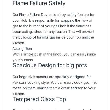
Flame Failure Safety
Our Flame Failure Device is a key safety feature for
your Hob. It is responsible for stopping the flow of
gas to the burner of your gas hob if the flame has
been extinguished for any reason. This will prevent
the build-up of harmful gas inside your hob and the
kitchen.
Auto Ignition
With a simple push of the knob, you can easily ignite
your burners.
Spacious Design for big pots
Our large size burners are specially designed for
Pakistani cooking style. You can easily cook gourmet
meals on them, making them a great addition to your
kitchen.
Tempered Glass Top