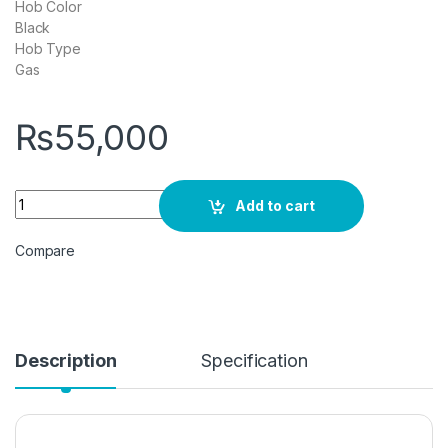
Hob Color
Black
Hob Type
Gas
₨
55,000
DAWLANCE 390BN Kitchen Hob 3 Burners quantity
Add to cart
Compare
Description
Specification