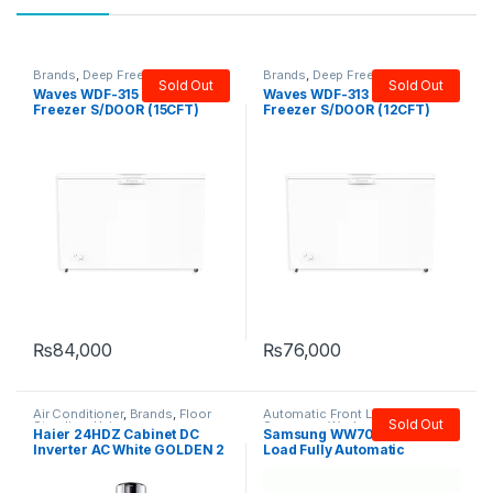
Brands
,
Deep Freezer
,
Single
Brands
,
Deep Freezer
,
Single
Sold Out
Sold Out
Door Freezer
,
Waves
Door Freezer
,
Waves
Waves WDF-315 Deep
Waves WDF-313 Deep
Freezer S/DOOR (15CFT)
Freezer S/DOOR (12CFT)
₨
84,000
₨
76,000
Air Conditioner
,
Brands
,
Floor
Automatic Front Load
,
Brands
,
Sold Out
Standing
,
Haier
Samsung
,
Washers & Dryers
Haier 24HDZ Cabinet DC
Samsung WW70J3283 Front
Inverter AC White GOLDEN 2
Load Fully Automatic
Ton
Washing Machine 7 KG