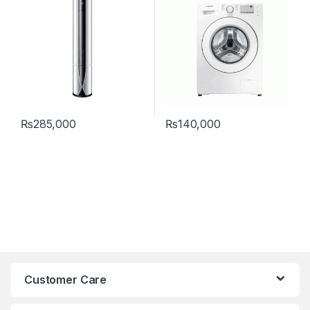
₨
285,000
₨
140,000
Customer Care