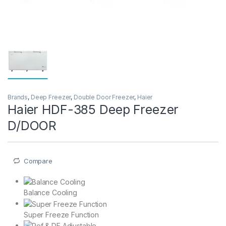
Brands
,
Deep Freezer
,
Double Door Freezer
,
Haier
Haier HDF-385 Deep Freezer
D/DOOR
Compare
Balance Cooling
Super Freeze Function