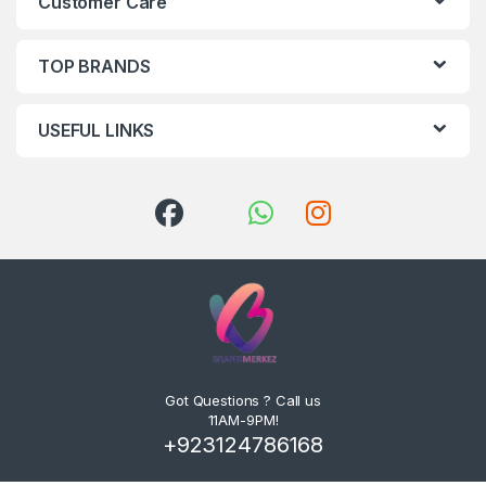
Customer Care
TOP BRANDS
USEFUL LINKS
Got Questions ? Call us
11AM-9PM!
+923124786168