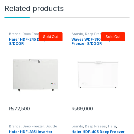
Related products
Brands
,
Deep Freezer
,
Haier
,
Brands
,
Deep Freezer
,
Single
Sold Out
Sold Out
Single Door Freezer
Door Freezer
,
Waves
Haier HDF-245 Deep Freezer
Waves WDF-310 Deep
S/DOOR
Freezer S/DOOR
₨
72,500
₨
69,000
Brands
,
Deep Freezer
,
Double
Brands
,
Deep Freezer
,
Haier
,
Door Freezer
,
Haier
Single Door Freezer
Haier HDF-385i Inverter
Haier HDF-405 Deep Freezer