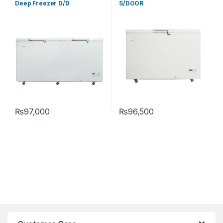
Deep Freezer D/D
S/DOOR
₨
97,000
₨
96,500