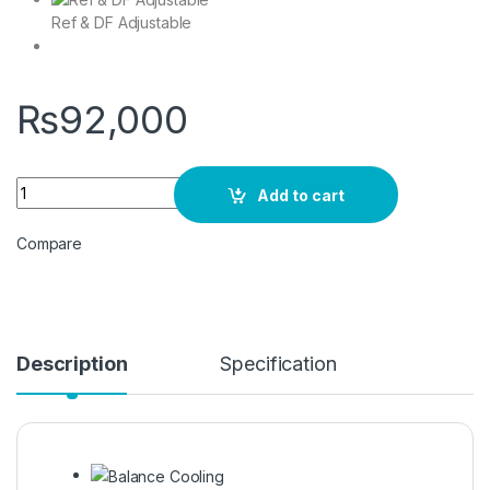
Ref & DF Adjustable
₨
92,000
Haier HDF-385 Deep Freezer D/DOOR quantity
Add to cart
Compare
Description
Specification