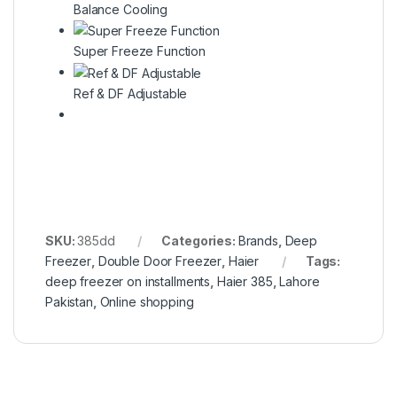
Balance Cooling
Super Freeze Function
Ref & DF Adjustable
SKU:
385dd
Categories:
Brands
,
Deep
Freezer
,
Double Door Freezer
,
Haier
Tags:
deep freezer on installments
,
Haier 385
,
Lahore
Pakistan
,
Online shopping