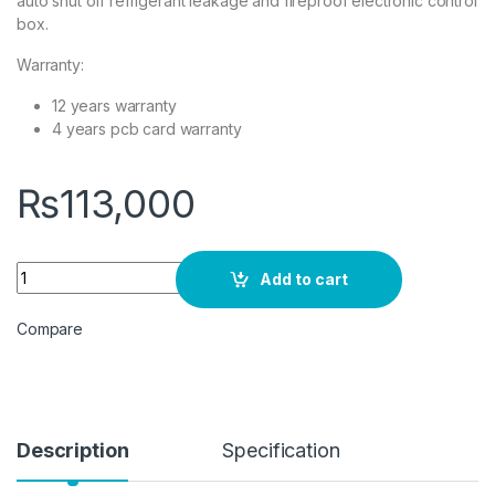
auto shut off refrigerant leakage and fireproof electronic control
box.
Warranty:
12 years warranty
4 years pcb card warranty
₨
113,000
Dawlance POWERCON X 15 INVERTER AC 1.0 Ton White quanti
Add to cart
Compare
Description
Specification