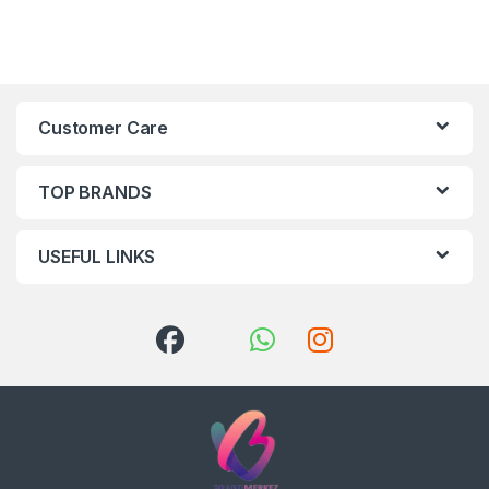
Customer Care
TOP BRANDS
USEFUL LINKS