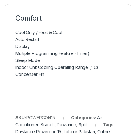
Comfort
Cool Only / Heat & Cool
Auto Restart
Display
Multiple Programming Feature (Timer)
Sleep Mode
Indoor Unit Cooling Operating Range (° C)
Condenser Fin
SKU:
POWERCON15
Categories:
Air
Conditioner
,
Brands
,
Dawlance
,
Split
Tags:
Dawlance Powercon 15
,
Lahore Pakistan
,
Online