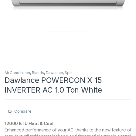
Air Conditioner
,
Brands
,
Dawlance
,
Split
Dawlance POWERCON X 15
INVERTER AC 1.0 Ton White
Compare
12000 BTU Heat & Cool
Enhanced performance of your AC, thanks to the new feature of