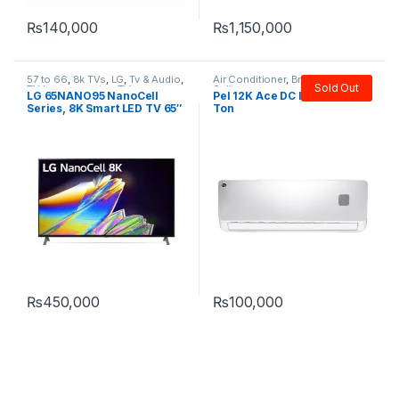
₨
140,000
₨
1,150,000
57 to 66
,
8k TVs
,
LG
,
Tv & Audio
,
Air Conditioner
,
Brands
,
PEL
,
Sold Out
TV by screen size
,
TVs
Split
LG 65NANO95 NanoCell
Pel 12K Ace DC Inverter AC 1
Series, 8K Smart LED TV 65″
Ton
₨
450,000
₨
100,000