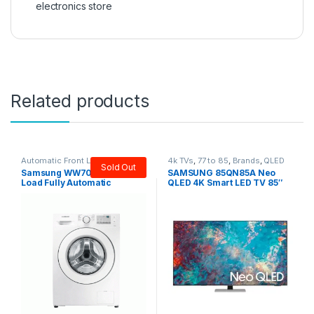
electronics store
Related products
Automatic Front Load
,
Brands
,
4k TVs
,
77 to 85
,
Brands
,
QLED
Sold Out
Samsung
,
Washers & Dryers
TVs
,
Samsung
,
Tv & Audio
,
TV by
Samsung WW70J3283 Front
SAMSUNG 85QN85A Neo
screen size
,
TVs
Load Fully Automatic
QLED 4K Smart LED TV 85″
Washing Machine 7 KG