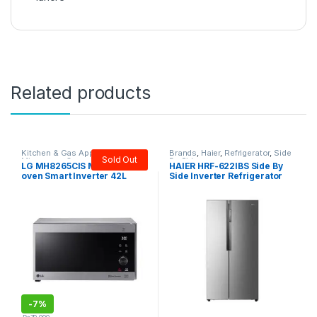
Related products
Kitchen & Gas Appliances
,
LG
,
Brands
,
Haier
,
Refrigerator
,
Side
Sold Out
Microwave Oven
By Side
LG MH8265CIS Microwave
HAIER HRF-622IBS Side By
oven Smart Inverter 42L
Side Inverter Refrigerator
-
7%