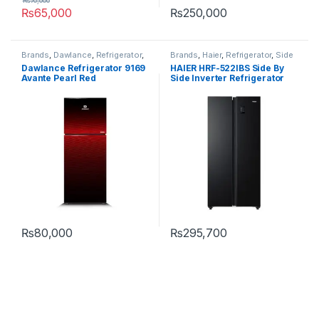
₨
70,000
₨
65,000
₨
250,000
Brands
,
Dawlance
,
Refrigerator
,
Brands
,
Haier
,
Refrigerator
,
Side
Top Mount
By Side
Dawlance Refrigerator 9169
HAIER HRF-522IBS Side By
Avante Pearl Red
Side Inverter Refrigerator
₨
80,000
₨
295,700