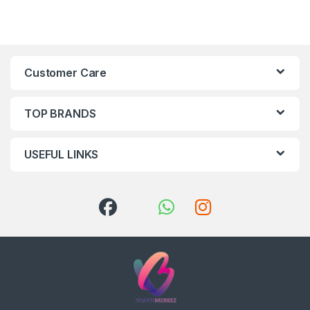
Customer Care
TOP BRANDS
USEFUL LINKS