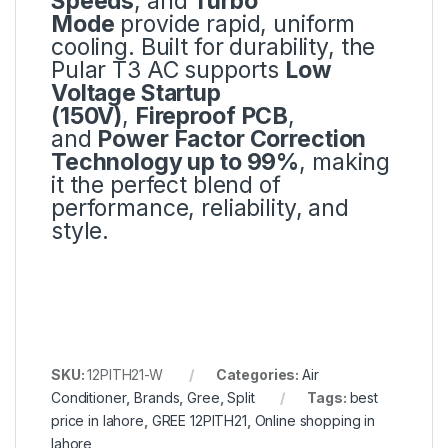
Speeds
, and
Turbo
Mode
provide rapid, uniform
cooling. Built for durability, the
Pular T3 AC supports
Low
Voltage Startup
(150V)
,
Fireproof PCB
,
and
Power Factor Correction
Technology up to 99%
, making
it the perfect blend of
performance, reliability, and
style.
SKU:
12PITH21-W
Categories:
Air
Conditioner
,
Brands
,
Gree
,
Split
Tags:
best
price in lahore
,
GREE 12PITH21
,
Online shopping in
lahore