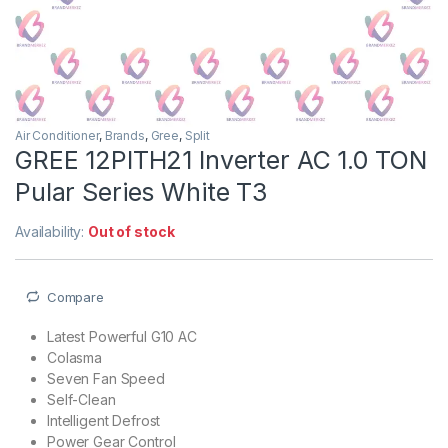
Air Conditioner
,
Brands
,
Gree
,
Split
GREE 12PITH21 Inverter AC 1.0 TON
Pular Series White T3
Availability:
Out of stock
Compare
Latest Powerful G10 AC
Colasma
Seven Fan Speed
Self-Clean
Intelligent Defrost
Power Gear Control