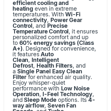
efficient cooling and
heating
even in extreme
temperatures. With
Wi-Fi
connectivity
,
Power Gear
Control
, and
Precise
Temperature Control
, it ensures
personalized comfort and up
to
60% energy savings (Class
A+)
. Designed for convenience,
it features
Auto
Clean
,
Intelligent
Defrost
,
Health Filters
, and
a
Single Panel Easy Clean
Filter
for enhanced air quality.
Enjoy whisper-quiet
performance with
Low Noise
Operation
,
I-Feel Technology
,
and
Sleep Mode
options. Its
4-
way airflow
,
Seven Fan