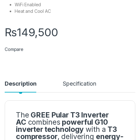
WiFi Enabled
Heat and Cool AC
₨
149,500
Compare
Description
Specification
The
GREE Pular T3 Inverter
AC
combines
powerful G10
inverter technology
with a
T3
compressor
, delivering
energy-