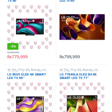
TV 65″
LED Tv 65″
-
3%
₨
799,999
₨
779,999
₨
799,999
4k TVs
,
57 to 66
,
Brands
,
LG
,
4k TVs
,
77 to 85
,
Brands
,
LG
,
OLED TVs
,
Tv & Audio
,
TV by
OLED TVs
,
Tv & Audio
,
TV by
LG 65G5 OLED 4K SMART
LG 77B46LA OLED B4 4K
screen size
,
TVs
screen size
,
TVs
LED TV 65″
SMART LED TV 77″