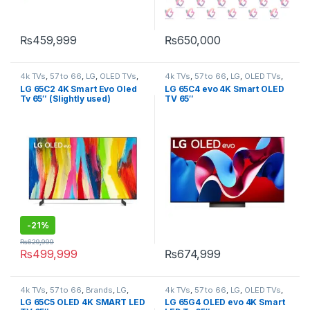
₨
459,999
₨
650,000
4k TVs
,
57 to 66
,
LG
,
OLED TVs
,
4k TVs
,
57 to 66
,
LG
,
OLED TVs
,
Tv & Audio
,
TV by screen size
,
Tv & Audio
,
TV by screen size
,
LG 65C2 4K Smart Evo Oled
LG 65C4 evo 4K Smart OLED
TVs
TVs
Tv 65″ (Slightly used)
TV 65″
-
21%
₨
629,999
₨
499,999
₨
674,999
4k TVs
,
57 to 66
,
Brands
,
LG
,
4k TVs
,
57 to 66
,
LG
,
OLED TVs
,
OLED TVs
,
Tv & Audio
,
TV by
Tv & Audio
,
TV by screen size
,
LG 65C5 OLED 4K SMART LED
LG 65G4 OLED evo 4K Smart
screen size
,
TVs
TVs