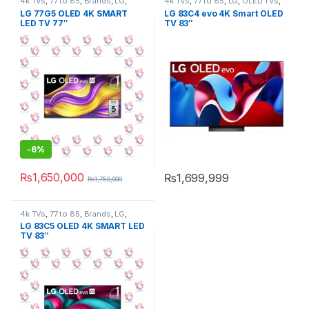
4k TVs
,
77 to 85
,
Brands
,
LG
,
4k TVs
,
77 to 85
,
LG
,
OLED TVs
,
OLED TVs
,
Tv & Audio
,
TV by
Tv & Audio
,
TV by screen size
,
LG 77G5 OLED 4K SMART
LG 83C4 evo 4K Smart OLED
screen size
,
TVs
TVs
LED TV 77″
TV 83″
-
6%
₨
1,650,000
₨
1,699,999
₨
1,750,000
4k TVs
,
77 to 85
,
Brands
,
LG
,
OLED TVs
,
Tv & Audio
,
TV by
LG 83C5 OLED 4K SMART LED
screen size
,
TVs
TV 83″