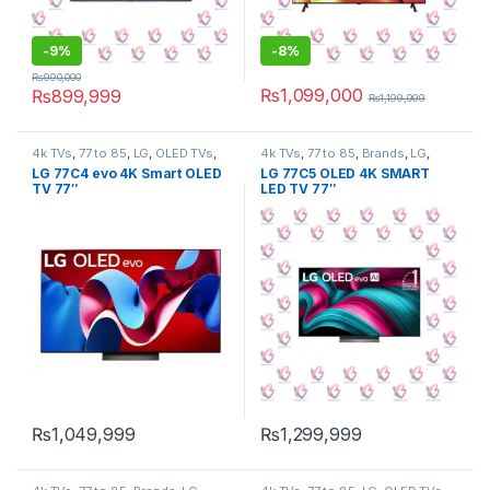
-
9%
-
8%
₨
990,000
₨
1,099,000
₨
899,999
₨
1,199,999
4k TVs
,
77 to 85
,
LG
,
OLED TVs
,
4k TVs
,
77 to 85
,
Brands
,
LG
,
Tv & Audio
,
TV by screen size
,
OLED TVs
,
Tv & Audio
,
TV by
LG 77C4 evo 4K Smart OLED
LG 77C5 OLED 4K SMART
TVs
screen size
,
TVs
TV 77″
LED TV 77″
₨
1,049,999
₨
1,299,999