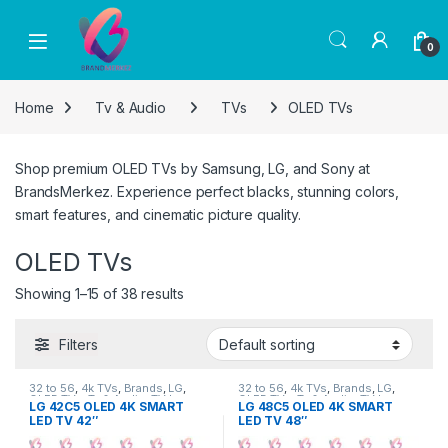
Skip to navigation
Skip to content
0
Home
Tv & Audio
TVs
OLED TVs
Shop premium OLED TVs by Samsung, LG, and Sony at
BrandsMerkez. Experience perfect blacks, stunning colors,
smart features, and cinematic picture quality.
OLED TVs
Showing 1–15 of 38 results
Filters
32 to 56
,
4k TVs
,
Brands
,
LG
,
32 to 56
,
4k TVs
,
Brands
,
LG
,
OLED TVs
,
Tv & Audio
,
TV by
OLED TVs
,
Tv & Audio
,
TV by
LG 42C5 OLED 4K SMART
LG 48C5 OLED 4K SMART
screen size
,
TVs
screen size
,
TVs
LED TV 42″
LED TV 48″