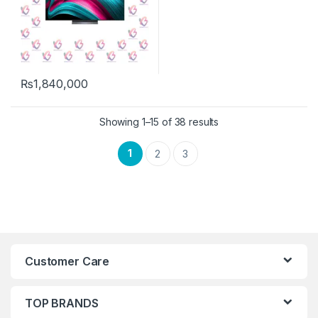
₨
1,840,000
Showing 1–15 of 38 results
1
2
3
Customer Care
TOP BRANDS